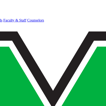
ds
Faculty & Staff
Counselors