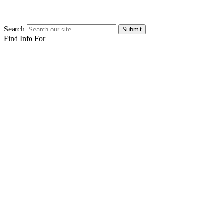
Search
Submit
Find Info For