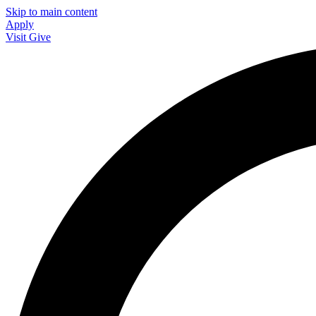
Skip to main content
Apply
Visit
Give