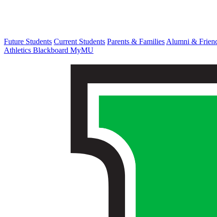
Future Students
Current Students
Parents & Families
Alumni & Frien
Athletics
Blackboard
MyMU