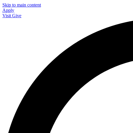
Skip to main content
Apply
Visit
Give