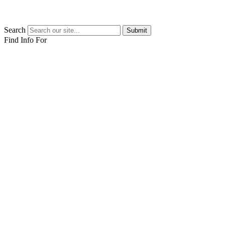
Search
Submit
Find Info For