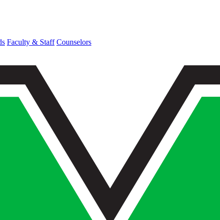
ds
Faculty & Staff
Counselors