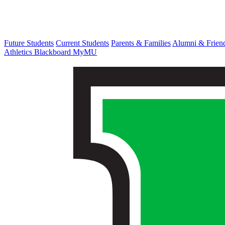
Future Students
Current Students
Parents & Families
Alumni & Frien
Athletics
Blackboard
MyMU