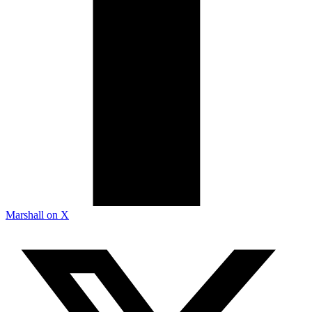
Marshall on X