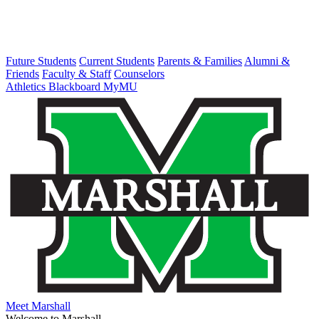
Future Students
Current Students
Parents & Families
Alumni &
Friends
Faculty & Staff
Counselors
Athletics
Blackboard
MyMU
Meet Marshall
Welcome to Marshall