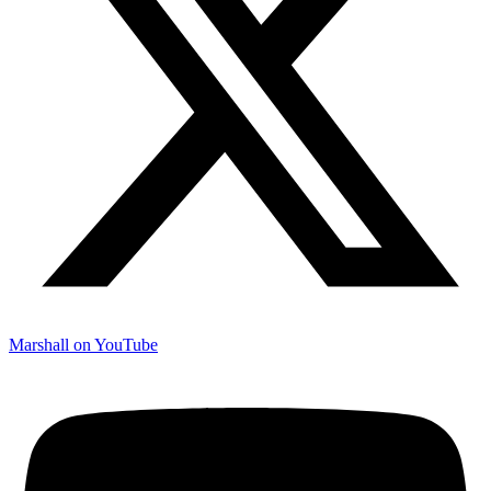
Marshall on YouTube