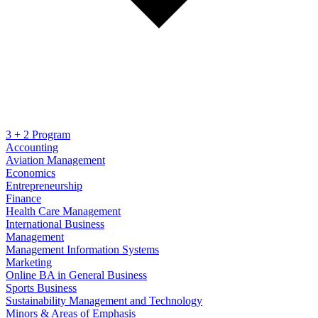
3 + 2 Program
Accounting
Aviation Management
Economics
Entrepreneurship
Finance
Health Care Management
International Business
Management
Management Information Systems
Marketing
Online BA in General Business
Sports Business
Sustainability Management and Technology
Minors & Areas of Emphasis