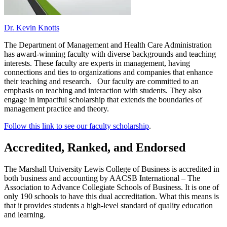
Dr. Kevin Knotts
The Department of Management and Health Care Administration
has award-winning faculty with diverse backgrounds and teaching
interests. These faculty are experts in management, having
connections and ties to organizations and companies that enhance
their teaching and research. Our faculty are committed to an
emphasis on teaching and interaction with students. They also
engage in impactful scholarship that extends the boundaries of
management practice and theory.
Follow this link to see our faculty scholarship
.
Accredited, Ranked, and Endorsed
The Marshall University Lewis College of Business is accredited in
both business and accounting by AACSB International – The
Association to Advance Collegiate Schools of Business. It is one of
only 190 schools to have this dual accreditation. What this means is
that it provides students a high-level standard of quality education
and learning.