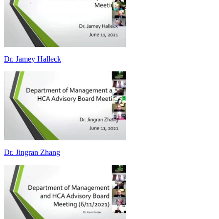
Dr. Jamey Halleck
Dr. Jingran Zhang