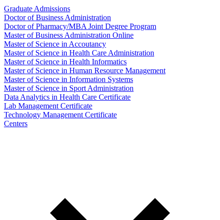
Graduate Admissions
Doctor of Business Administration
Doctor of Pharmacy/MBA Joint Degree Program
Master of Business Administration Online
Master of Science in Accoutancy
Master of Science in Health Care Administration
Master of Science in Health Informatics
Master of Science in Human Resource Management
Master of Science in Information Systems
Master of Science in Sport Administration
Data Analytics in Health Care Certificate
Lab Management Certificate
Technology Management Certificate
Centers