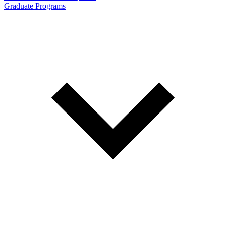
Graduate Programs