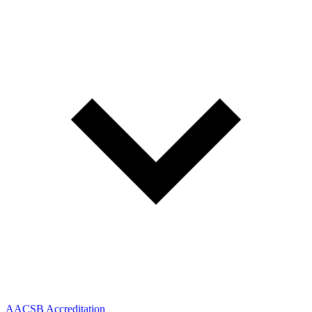
AACSB Accreditation