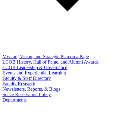
Mission, Vision, and Strategic Plan on a Page
LCOB History, Hall of Fame, and Alumni Awards
LCOB Leadership & Governance
Events and Experiential Learning
Faculty & Staff Directory
Faculty Research
Newsletters, Reports, & Blogs
Space Reservation Policy
Departments