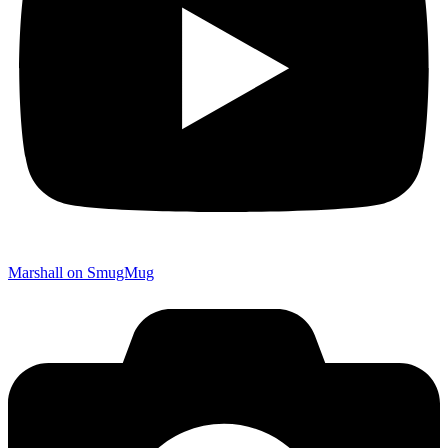
Marshall on SmugMug