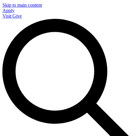
Skip to main content
Apply
Visit
Give