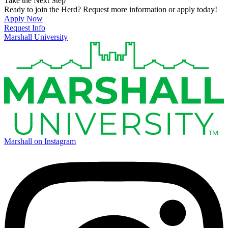
Take the Next Step
Ready to join the Herd? Request more information or apply today!
Apply Now
Request Info
Marshall University
Marshall on Instagram