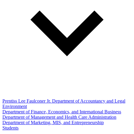
Prentiss Lee Faulconer Jr. Department of Accountancy and Legal
Environment
Department of Finance, Economics, and International Business
Department of Management and Health Care Administration
Department of Marketing, MIS, and Entrepreneurship
Students