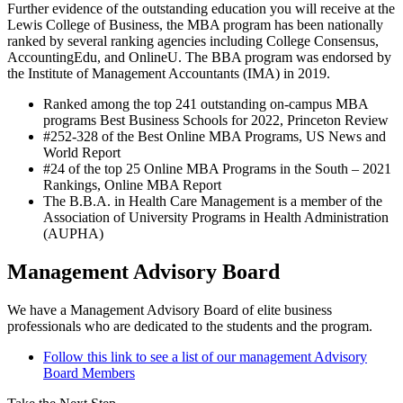
Further evidence of the outstanding education you will receive at the
Lewis College of Business, the MBA program has been nationally
ranked by several ranking agencies including College Consensus,
AccountingEdu, and OnlineU. The BBA program was endorsed by
the Institute of Management Accountants (IMA) in 2019.
Ranked among the top 241 outstanding on-campus MBA
programs Best Business Schools for 2022, Princeton Review
#252-328 of the Best Online MBA Programs, US News and
World Report
#24 of the top 25 Online MBA Programs in the South – 2021
Rankings, Online MBA Report
The B.B.A. in Health Care Management is a member of the
Association of University Programs in Health Administration
(AUPHA)
Management Advisory Board
We have a Management Advisory Board of elite business
professionals who are dedicated to the students and the program.
Follow this link to see a list of our management Advisory
Board Members