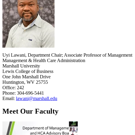
Uyi Lawani, Department Chair; Associate Professor of Management
Management & Health Care Administration
Marshall University
Lewis College of Business
One John Marshall Drive
Huntington, WV 25755
Office: 242
Phone: 304-696-5441
Email:
lawani@marshall.edu
Meet Our Faculty