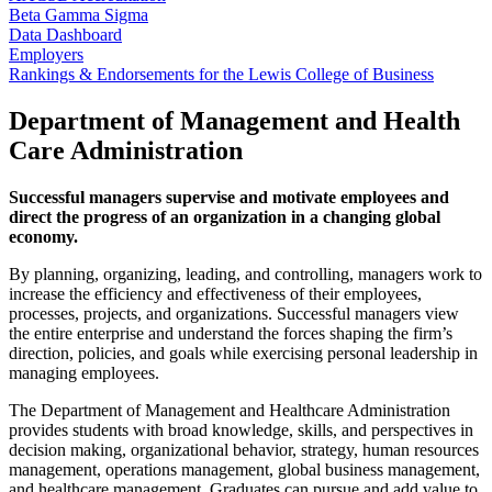
Beta Gamma Sigma
Data Dashboard
Employers
Rankings & Endorsements for the Lewis College of Business
Department of Management and Health
Care Administration
Successful managers supervise and motivate employees and
direct the progress of an organization in a changing global
economy.
By planning, organizing, leading, and controlling, managers work to
increase the efficiency and effectiveness of their employees,
processes, projects, and organizations. Successful managers view
the entire enterprise and understand the forces shaping the firm’s
direction, policies, and goals while exercising personal leadership in
managing employees.
The Department of Management and Healthcare Administration
provides students with broad knowledge, skills, and perspectives in
decision making, organizational behavior, strategy, human resources
management, operations management, global business management,
and healthcare management. Graduates can pursue and add value to