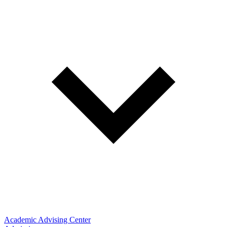
Academic Advising Center