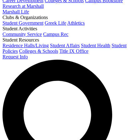
Career Development
Colleges & Schools
Campus Bookstore
Research at Marshall
Marshall Life
Clubs & Organizations
Student Government
Greek Life
Athletics
Student Activities
Community Service
Campus Rec
Student Resources
Residence Halls/Living
Student Affairs
Student Health
Student
Policies
Colleges & Schools
Title IX Office
Request Info