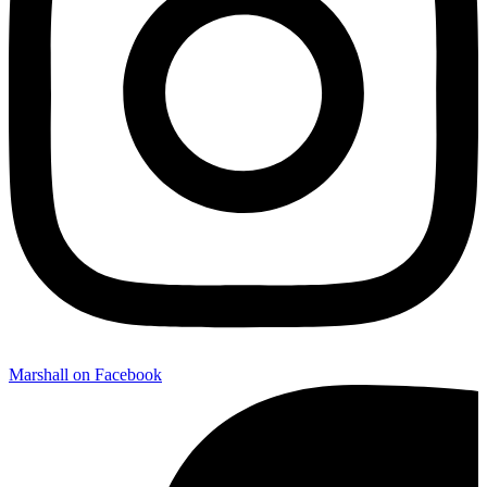
Marshall on Facebook