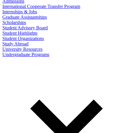
Admissions
International Cooperate Transfer Program
Internships & Jobs
Graduate Assistantships
Scholarships
Student Advisory Board
Student Highlights
Student Organizations
Study Abroad
University Resources
Undergraduate Programs