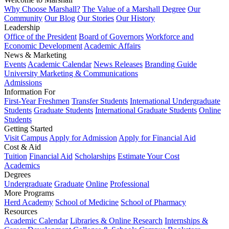
Why Choose Marshall?
The Value of a Marshall Degree
Our
Community
Our Blog
Our Stories
Our History
Leadership
Office of the President
Board of Governors
Workforce and
Economic Development
Academic Affairs
News & Marketing
Events
Academic Calendar
News Releases
Branding Guide
University Marketing & Communications
Admissions
Information For
First-Year Freshmen
Transfer Students
International Undergraduate
Students
Graduate Students
International Graduate Students
Online
Students
Getting Started
Visit Campus
Apply for Admission
Apply for Financial Aid
Cost & Aid
Tuition
Financial Aid
Scholarships
Estimate Your Cost
Academics
Degrees
Undergraduate
Graduate
Online
Professional
More Programs
Herd Academy
School of Medicine
School of Pharmacy
Resources
Academic Calendar
Libraries & Online Research
Internships &