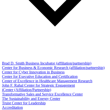
Brad D. Smith Business Incubator (affiliation/partnership)
Center for Business & Economic Research (affiliation/partnership)
Center for Cyber Innovation in Business
Center for Executive Education and Certification
Center of Excellence in Healthcare Management Research
John F. Rahal Center for Strategic Engagement
iCenter (Affiliation/Partnership)
Transformative Sales and Service Excellence Center
The Sustainability and Energy Center
Truist Center for Leadership
Accreditation