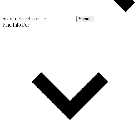
Search
Submit
Find Info For