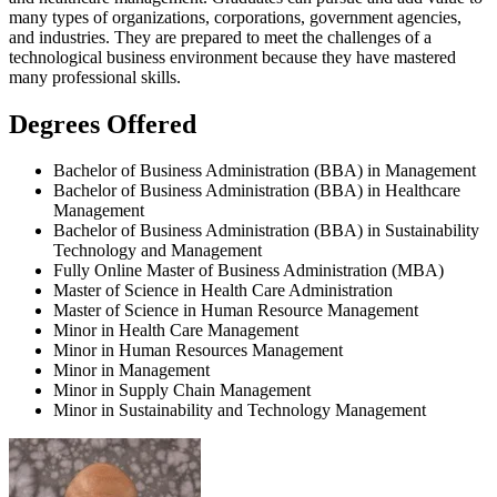
many types of organizations, corporations, government agencies,
and industries. They are prepared to meet the challenges of a
technological business environment because they have mastered
many professional skills.
Degrees Offered
Bachelor of Business Administration (BBA) in Management
Bachelor of Business Administration (BBA) in Healthcare
Management
Bachelor of Business Administration (BBA) in Sustainability
Technology and Management
Fully Online Master of Business Administration (MBA)
Master of Science in Health Care Administration
Master of Science in Human Resource Management
Minor in Health Care Management
Minor in Human Resources Management
Minor in Management
Minor in Supply Chain Management
Minor in Sustainability and Technology Management