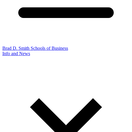
Brad D. Smith Schools of Business
Info and News