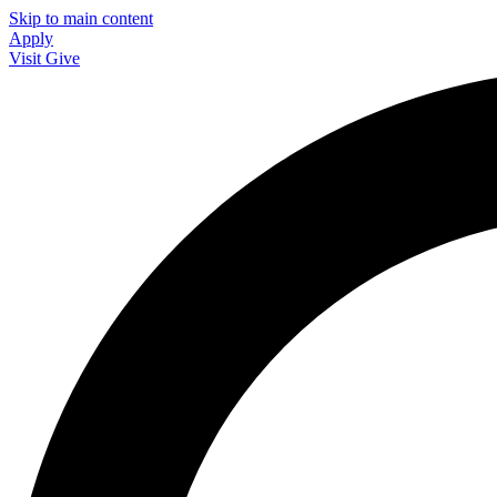
Skip to main content
Apply
Visit
Give