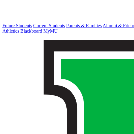
Future Students
Current Students
Parents & Families
Alumni & Frien
Athletics
Blackboard
MyMU