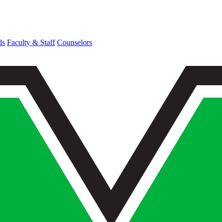
ds
Faculty & Staff
Counselors