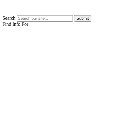
Search
Submit
Find Info For