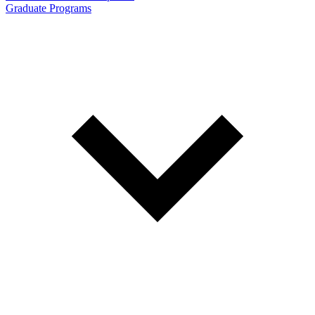
Graduate Programs