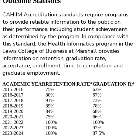
Outcome Statistics
CAHIIM Accreditation standards require programs
to provide reliable information to the public on
their performance, including student achievement
as determined by the program. In compliance with
this standard, the Health Informatics program in the
Lewis College of Business at Marshall provides
information on retention, graduation rate,
acceptance, enrollment, time to completion, and
graduate employment.
ACADEMIC YEAR
RETENTION RATE*
GRADUATION RA
2015-2016
75%
63%
2016-2017
80%
67%
2017-2018
91%
73%
2018-2019
89%
78%
2019-2020
84%
68%
2020-2021
75%
66%
2021-2022
100%
100%
2022-2023
100%
92%
2023-2024
100%
87.5%