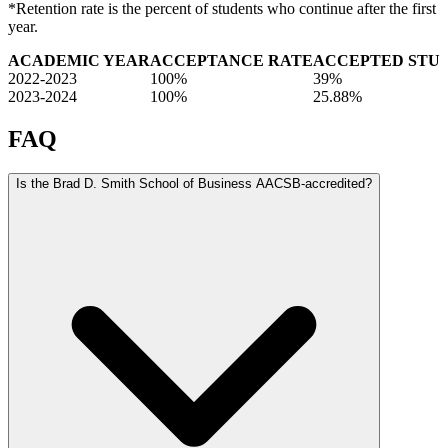
*Retention rate is the percent of students who continue after the first
year.
ACADEMIC YEAR
ACCEPTANCE RATE
ACCEPTED STU
2022-2023
100%
39%
2023-2024
100%
25.88%
FAQ
Is the Brad D. Smith School of Business AACSB-accredited?