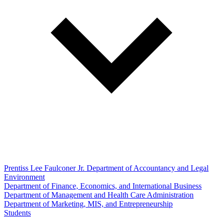
Prentiss Lee Faulconer Jr. Department of Accountancy and Legal
Environment
Department of Finance, Economics, and International Business
Department of Management and Health Care Administration
Department of Marketing, MIS, and Entrepreneurship
Students