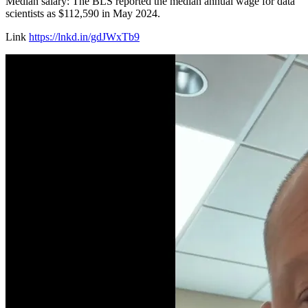
Median salary: The BLS reported the median annual wage for data
scientists as $112,590 in May 2024.
Link
https://lnkd.in/gdJWxTb9