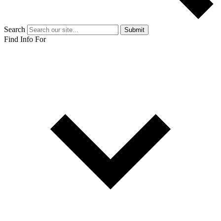
Search
Submit
Find Info For