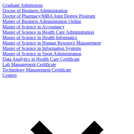
Graduate Admissions
Doctor of Business Administration
Doctor of Pharmacy/MBA Joint Degree Program
Master of Business Administration Online
Master of Science in Accoutancy
Master of Science in Health Care Administration
Master of Science in Health Informatics
Master of Science in Human Resource Management
Master of Science in Information Systems
Master of Science in Sport Administration
Data Analytics in Health Care Certificate
Lab Management Certificate
Technology Management Certificate
Centers