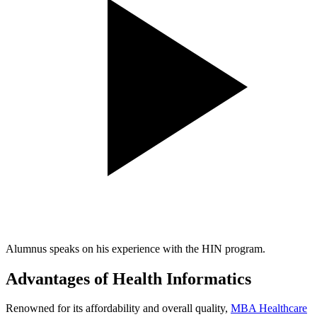
Alumnus speaks on his experience with the HIN program.
Advantages of Health Informatics
Renowned for its affordability and overall quality,
MBA Healthcare