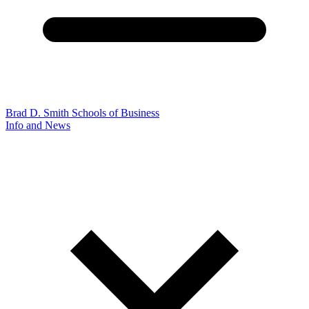
Brad D. Smith Schools of Business
Info and News