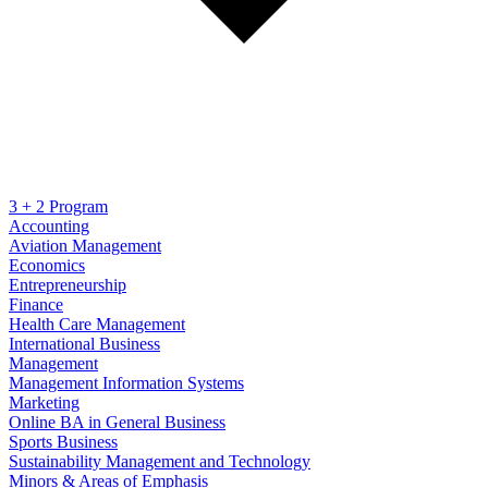
3 + 2 Program
Accounting
Aviation Management
Economics
Entrepreneurship
Finance
Health Care Management
International Business
Management
Management Information Systems
Marketing
Online BA in General Business
Sports Business
Sustainability Management and Technology
Minors & Areas of Emphasis