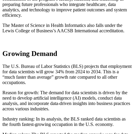
preparing future professionals who integrate healthcare, data
analytics, and technology to improve patient outcomes and system
efficiency.
The Master of Science in Health Informatics also falls under the
Lewis College of Business’s AACSB International accreditation.
Growing Demand
The U.S. Bureau of Labor Statistics (BLS) projects that employment
for data scientists will grow 34% from 2024 to 2034. This is a
“much faster than average” growth rate compared to all other
occupations.
Reason for growth: The demand for data scientists is driven by the
need to develop artificial intelligence (AI) models, conduct data
analysis, and incorporate data-driven insights into business practices
across various industries.
Industry ranking: In its analysis, the BLS ranked data scientists as
the fourth fastest-growing occupation in the U.S. economy.