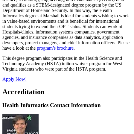
and qualifies as a STEM-designated degree program by the US
Department of Homeland Security. In this way, the Health
Informatics degree at Marshall is ideal for students wishing to work
in value-based environments and is beneficial for international
students trying to extend their OPT status. Students can work at
Hospitals/clinics, information systems companies, government
agencies, and insurance companies as data analytics, application
developers, project managers, and chief information officers. Please
have a look at the
program’s brochure
.
This degree program also participates in the Health Science and
Technology Academy (HSTA) tuition waiver program for West
Virginia students who were part of the HSTA program.
Apply Now!
Accreditation
Health Informatics Contact Information