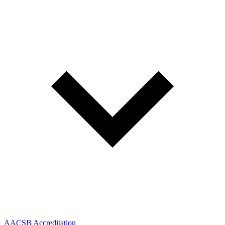
AACSB Accreditation