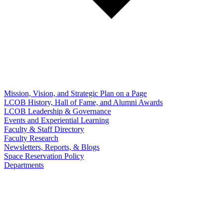
Mission, Vision, and Strategic Plan on a Page
LCOB History, Hall of Fame, and Alumni Awards
LCOB Leadership & Governance
Events and Experiential Learning
Faculty & Staff Directory
Faculty Research
Newsletters, Reports, & Blogs
Space Reservation Policy
Departments