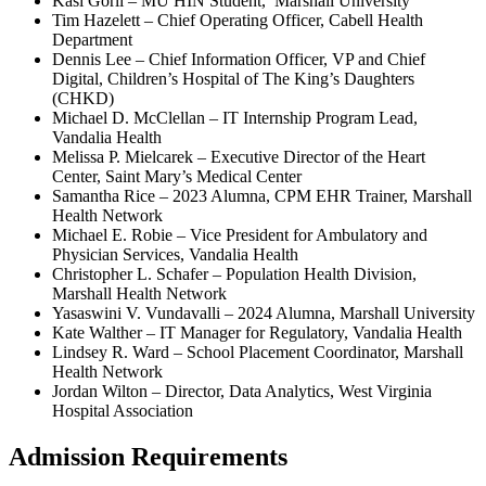
Kasi Gorli – MU HIN Student, Marshall University
Tim Hazelett – Chief Operating Officer, Cabell Health
Department
Dennis Lee – Chief Information Officer, VP and Chief
Digital, Children’s Hospital of The King’s Daughters
(CHKD)
Michael D. McClellan – IT Internship Program Lead,
Vandalia Health
Melissa P. Mielcarek – Executive Director of the Heart
Center, Saint Mary’s Medical Center
Samantha Rice – 2023 Alumna, CPM EHR Trainer, Marshall
Health Network
Michael E. Robie – Vice President for Ambulatory and
Physician Services, Vandalia Health
Christopher L. Schafer – Population Health Division,
Marshall Health Network
Yasaswini V. Vundavalli – 2024 Alumna, Marshall University
Kate Walther – IT Manager for Regulatory, Vandalia Health
Lindsey R. Ward – School Placement Coordinator, Marshall
Health Network
Jordan Wilton – Director, Data Analytics, West Virginia
Hospital Association
Admission Requirements