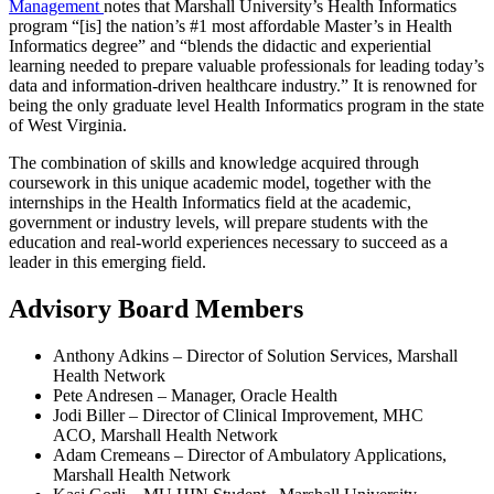
Management
notes that Marshall University’s Health Informatics
program “[is] the nation’s #1 most affordable Master’s in Health
Informatics degree” and “blends the didactic and experiential
learning needed to prepare valuable professionals for leading today’s
data and information-driven healthcare industry.” It is renowned for
being the only graduate level Health Informatics program in the state
of West Virginia.
The combination of skills and knowledge acquired through
coursework in this unique academic model, together with the
internships in the Health Informatics field at the academic,
government or industry levels, will prepare students with the
education and real-world experiences necessary to succeed as a
leader in this emerging field.
Advisory Board Members
Anthony Adkins – Director of Solution Services, Marshall
Health Network
Pete Andresen – Manager, Oracle Health
Jodi Biller – Director of Clinical Improvement, MHC
ACO, Marshall Health Network
Adam Cremeans – Director of Ambulatory Applications,
Marshall Health Network