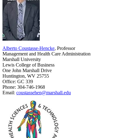
Alberto Coustasse-Hencke
, Professor
Management and Health Care Administration
Marshall University
Lewis College of Business
One John Marshall Drive
Huntington, WV 25755
Office: GC 339
Phone: 304-746-1968
Email:
coustassehen@marshall.edu