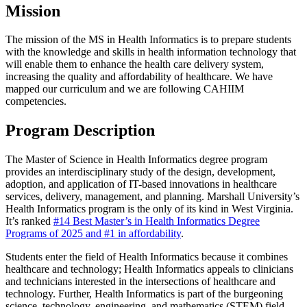
Mission
The mission of the MS in Health Informatics is to prepare students
with the knowledge and skills in health information technology that
will enable them to enhance the health care delivery system,
increasing the quality and affordability of healthcare. We have
mapped our curriculum and we are following CAHIIM
competencies.
Program Description
The Master of Science in Health Informatics degree program
provides an interdisciplinary study of the design, development,
adoption, and application of IT-based innovations in healthcare
services, delivery, management, and planning. Marshall University’s
Health Informatics program is the only of its kind in West Virginia.
It’s ranked
#14 Best Master’s in Health Informatics Degree
Programs of 2025 and #1 in affordability
.
Students enter the field of Health Informatics because it combines
healthcare and technology; Health Informatics appeals to clinicians
and technicians interested in the intersections of healthcare and
technology. Further, Health Informatics is part of the burgeoning
science, technology, engineering, and mathematics (STEM) field