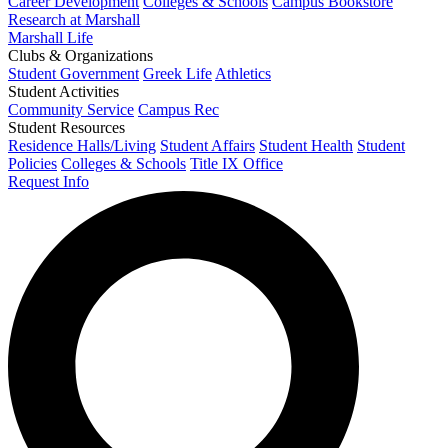
Career Development
Colleges & Schools
Campus Bookstore
Research at Marshall
Marshall Life
Clubs & Organizations
Student Government
Greek Life
Athletics
Student Activities
Community Service
Campus Rec
Student Resources
Residence Halls/Living
Student Affairs
Student Health
Student
Policies
Colleges & Schools
Title IX Office
Request Info