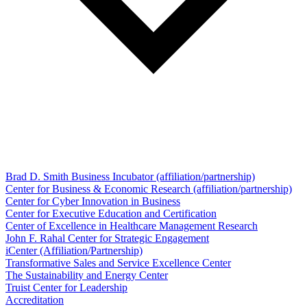
Brad D. Smith Business Incubator (affiliation/partnership)
Center for Business & Economic Research (affiliation/partnership)
Center for Cyber Innovation in Business
Center for Executive Education and Certification
Center of Excellence in Healthcare Management Research
John F. Rahal Center for Strategic Engagement
iCenter (Affiliation/Partnership)
Transformative Sales and Service Excellence Center
The Sustainability and Energy Center
Truist Center for Leadership
Accreditation