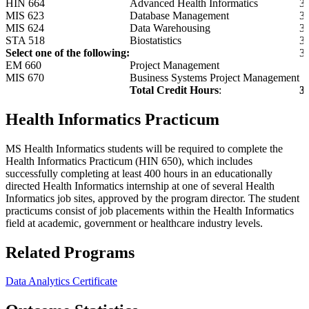
HIN 664
Advanced Health Informatics
3
MIS 623
Database Management
3
MIS 624
Data Warehousing
3
STA 518
Biostatistics
3
Select one of the following:
3
EM 660
Project Management
MIS 670
Business Systems Project Management
Total Credit Hours
:
3
Health Informatics Practicum
MS Health Informatics students will be required to complete the
Health Informatics Practicum (HIN 650), which includes
successfully completing at least 400 hours in an educationally
directed Health Informatics internship at one of several Health
Informatics job sites, approved by the program director. The student
practicums consist of job placements within the Health Informatics
field at academic, government or healthcare industry levels.
Related Programs
Data Analytics Certificate