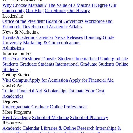
Why Choose Marshall?
The Value of a Marshall Degree
Our
Community
Our Blog
Our Stories
Our History
Leadership
Office of the President
Board of Governors
Workforce and
Economic Development
Academic Affairs
News & Marketing
Events
Academic Calendar
News Releases
Branding Guide
University Marketing & Communications
Admissions
Information For
First-Year Freshmen
Transfer Students
International Undergraduate
Students
Graduate Students
International Graduate Students
Online
Students
Getting Started
Visit Campus
Apply for Admission
Apply for Financial Aid
Cost & Aid
Tuition
Financial Aid
Scholarships
Estimate Your Cost
Academics
Degrees
Undergraduate
Graduate
Online
Professional
More Programs
Herd Academy
School of Medicine
School of Pharmacy
Resources
Academic Calendar
Libraries & Online Research
Internships &