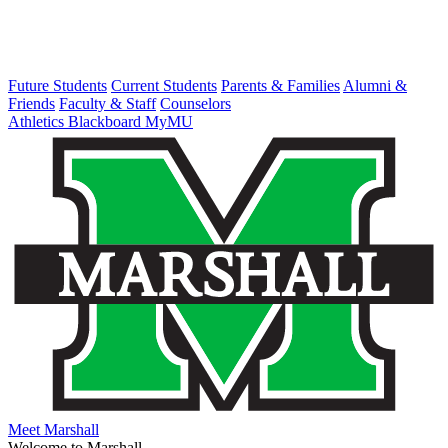
Future Students
Current Students
Parents & Families
Alumni &
Friends
Faculty & Staff
Counselors
Athletics
Blackboard
MyMU
Meet Marshall
Welcome to Marshall