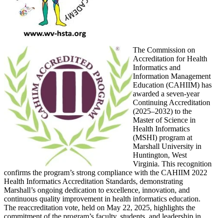
The Commission on
Accreditation for Health
Informatics and
Information Management
Education (CAHIIM) has
awarded a seven-year
Continuing Accreditation
(2025–2032) to the
Master of Science in
Health Informatics
(MSHI) program at
Marshall University in
Huntington, West
Virginia. This recognition
confirms the program’s strong compliance with the CAHIIM 2022
Health Informatics Accreditation Standards, demonstrating
Marshall’s ongoing dedication to excellence, innovation, and
continuous quality improvement in health informatics education.
The reaccreditation vote, held on May 22, 2025, highlights the
commitment of the program’s faculty, students, and leadership in