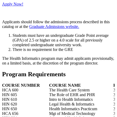
Apply Now!
Applicants should follow the admissions process described in this
catalog or at the
Graduate Admissions website.
Students must have an undergraduate Grade Point average
(GPA) of 2.5 or higher on a 4.0 scale for all previously
completed undergraduate university work.
There is no requirement for the GRE
The Health Informatics program may admit applicants provisionally,
on a limited basis, at the discretion of the program director.
Program Requirements
COURSE NUMBER
COURSE NAME
H
HCA 600
The Health Care System
3
HIN 605
The Role of EHR and PHR
3
HIN 610
Intro to Health Informatics
3
HIN 620
Legal Health & Informatics
3
HIN 650
Health Informatics Practicum
3
HCA 656
Mgt of Medical Technology
3