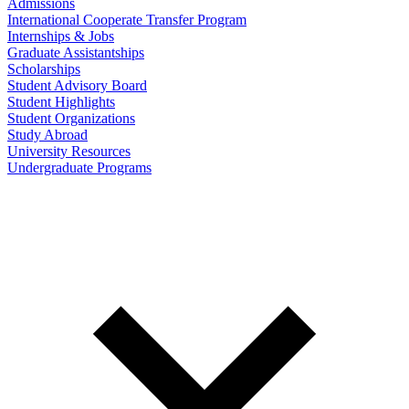
Admissions
International Cooperate Transfer Program
Internships & Jobs
Graduate Assistantships
Scholarships
Student Advisory Board
Student Highlights
Student Organizations
Study Abroad
University Resources
Undergraduate Programs