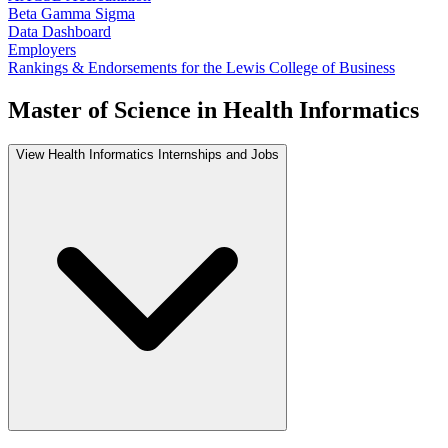
Beta Gamma Sigma
Data Dashboard
Employers
Rankings & Endorsements for the Lewis College of Business
Master of Science in Health Informatics
View Health Informatics Internships and Jobs