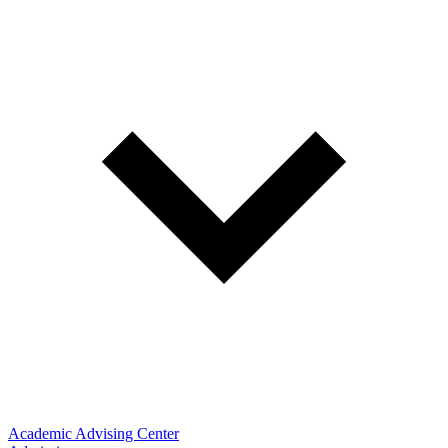
Academic Advising Center