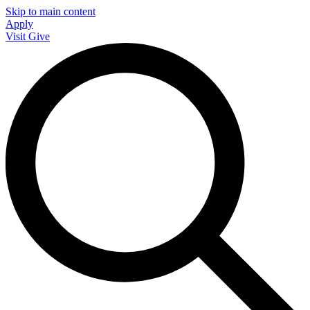
Skip to main content
Apply
Visit
Give