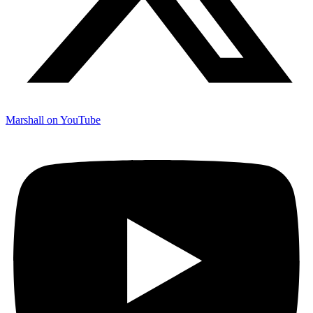
Marshall on YouTube