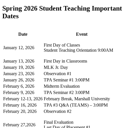
Spring 2026 Student Teaching Important
Dates
Date
Event
First Day of Classes
January 12, 2026
Student Teaching Orientation 9:00AM
January 13, 2026
First Day in Classrooms
January 19, 2026
MLK Jr. Day
January 23, 2026
Observation #1
January 26, 2026
TPA Seminar #1 3:00PM
February 6, 2026
Midterm Evaluation
February 9, 2026
TPA Seminar #2 3:00PM
February 12-13, 2026
February Break, Marshall University
February 16, 2026
TPA #3 Q&A (TEAMS) – 3:00PM
February 20, 2026
Observation #2
Final Evaluation
February 27,2026
Last Day of Placement #1