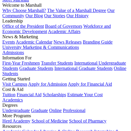
Welcome to Marshall
Why Choose Marshall?
The Value of a Marshall Degree
Our
Community
Our Blog
Our Stories
Our History
Leadership
Office of the President
Board of Governors
Workforce and
Economic Development
Academic Affairs
News & Marketing
Events
Academic Calendar
News Releases
Branding Guide
University Marketing & Communications
Admissions
Information For
First-Year Freshmen
Transfer Students
International Undergraduate
Students
Graduate Students
International Graduate Students
Online
Students
Getting Started
Visit Campus
Apply for Admission
Apply for Financial Aid
Cost & Aid
Tuition
Financial Aid
Scholarships
Estimate Your Cost
Academics
Degrees
Undergraduate
Graduate
Online
Professional
More Programs
Herd Academy
School of Medicine
School of Pharmacy
Resources