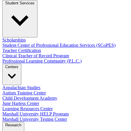
Student Services
Scholarships
Student Center of Professional Education Services (SCoPES)
Teacher Certification
Clinical Teacher of Record Program
Professional Learning Community (P.L.C.)
Centers
Appalachian Studies
Autism Training Center
Child Development Academy
June Harless Center
Learning Resources Center
Marshall University HELP Program
Marshall University Testing Center
Research