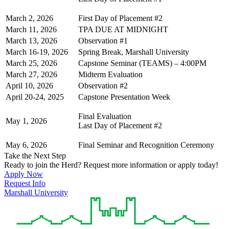
March 2, 2026
First Day of Placement #2
March 11, 2026
TPA DUE AT MIDNIGHT
March 13, 2026
Observation #1
March 16-19, 2026
Spring Break, Marshall University
March 25, 2026
Capstone Seminar (TEAMS) – 4:00PM
March 27, 2026
Midterm Evaluation
April 10, 2026
Observation #2
April 20-24, 2025
Capstone Presentation Week
Final Evaluation
May 1, 2026
Last Day of Placement #2
May 6, 2026
Final Seminar and Recognition Ceremony
Take the Next Step
Ready to join the Herd? Request more information or apply today!
Apply Now
Request Info
Marshall University