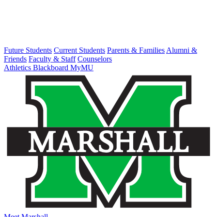
Future Students
Current Students
Parents & Families
Alumni &
Friends
Faculty & Staff
Counselors
Athletics
Blackboard
MyMU
Meet Marshall