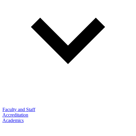
Faculty and Staff
Accreditation
Academics