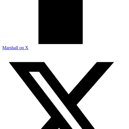
Marshall on X