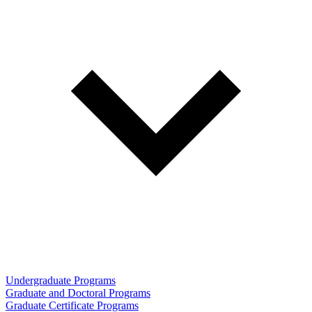
Undergraduate Programs
Graduate and Doctoral Programs
Graduate Certificate Programs