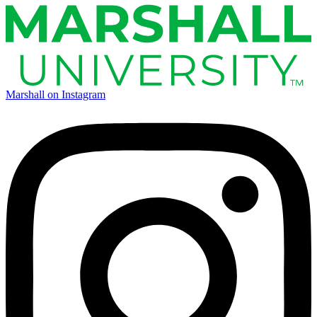
Marshall on Instagram