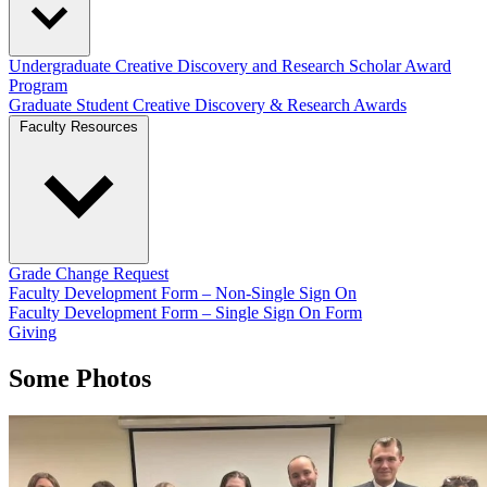
Undergraduate Creative Discovery and Research Scholar Award
Program
Graduate Student Creative Discovery & Research Awards
Faculty Resources
Grade Change Request
Faculty Development Form – Non-Single Sign On
Faculty Development Form – Single Sign On Form
Giving
Some Photos