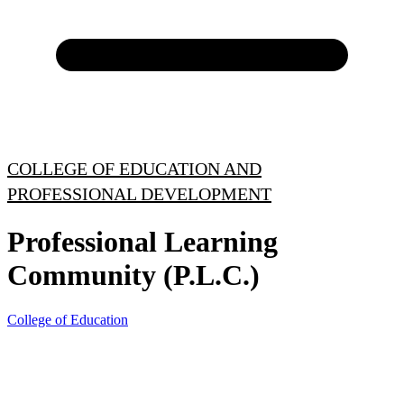
COLLEGE OF EDUCATION AND
PROFESSIONAL DEVELOPMENT
Professional Learning
Community (P.L.C.)
College of Education