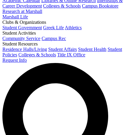
Academic Calendar
Libraries & Online Research
Internships &
Career Development
Colleges & Schools
Campus Bookstore
Research at Marshall
Marshall Life
Clubs & Organizations
Student Government
Greek Life
Athletics
Student Activities
Community Service
Campus Rec
Student Resources
Residence Halls/Living
Student Affairs
Student Health
Student
Policies
Colleges & Schools
Title IX Office
Request Info