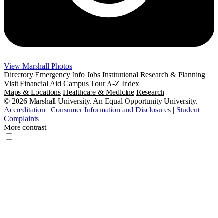
View Marshall Photos
Directory
Emergency Info
Jobs
Institutional Research & Planning
Visit
Financial Aid
Campus Tour
A-Z Index
Maps & Locations
Healthcare & Medicine
Research
© 2026 Marshall University. An Equal Opportunity University.
Accreditation
|
Consumer Information and Disclosures
|
Student
Complaints
More contrast