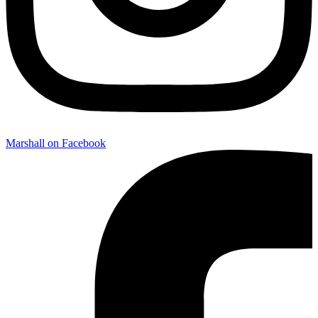
Marshall on Facebook