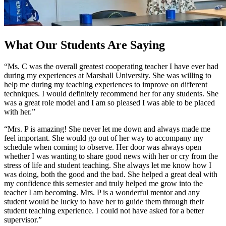
What Our Students Are Saying
“Ms. C was the overall greatest cooperating teacher I have ever had
during my experiences at Marshall University. She was willing to
help me during my teaching experiences to improve on different
techniques. I would definitely recommend her for any students. She
was a great role model and I am so pleased I was able to be placed
with her.”
“Mrs. P is amazing! She never let me down and always made me
feel important. She would go out of her way to accompany my
schedule when coming to observe. Her door was always open
whether I was wanting to share good news with her or cry from the
stress of life and student teaching. She always let me know how I
was doing, both the good and the bad. She helped a great deal with
my confidence this semester and truly helped me grow into the
teacher I am becoming. Mrs. P is a wonderful mentor and any
student would be lucky to have her to guide them through their
student teaching experience. I could not have asked for a better
supervisor.”