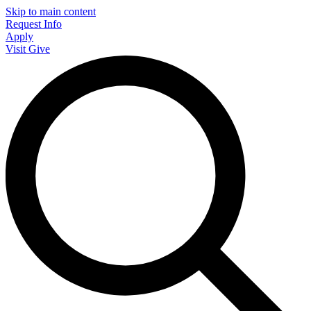
Skip to main content
Request Info
Apply
Visit
Give