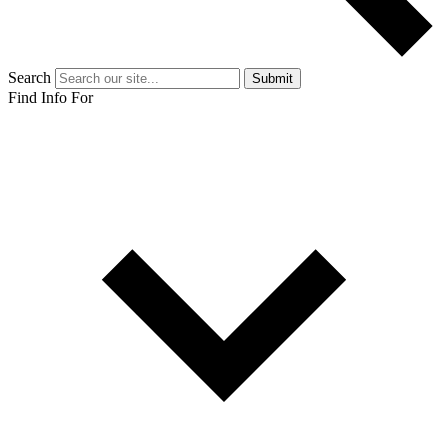
Search
Submit
Find Info For