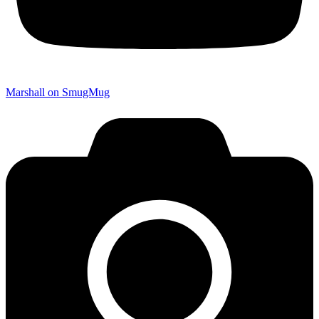
Marshall on SmugMug