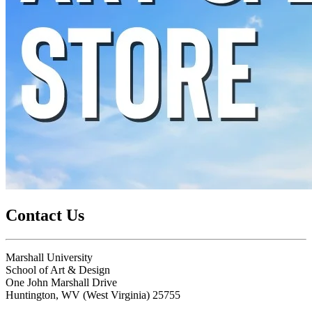
Contact Us
Marshall University
School of Art & Design
One John Marshall Drive
Huntington,
WV
25755