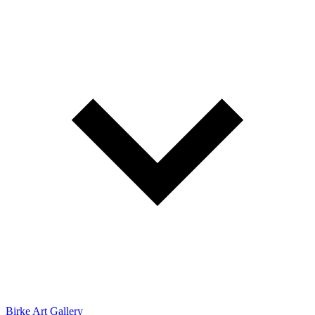
Birke Art Gallery