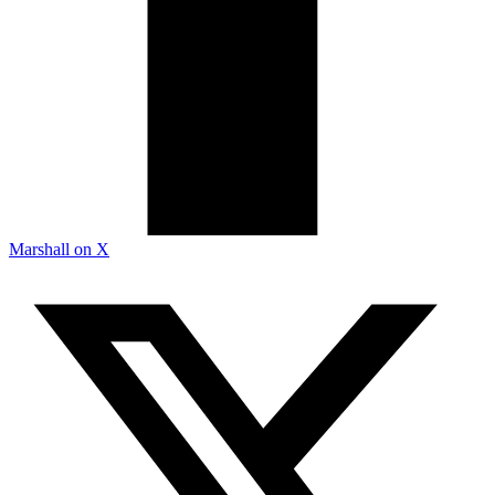
Marshall on X