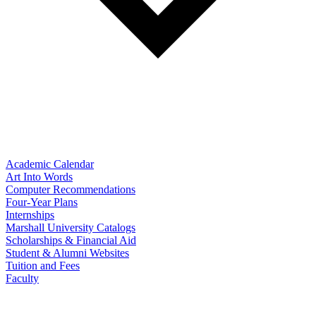
Academic Calendar
Art Into Words
Computer Recommendations
Four-Year Plans
Internships
Marshall University Catalogs
Scholarships & Financial Aid
Student & Alumni Websites
Tuition and Fees
Faculty