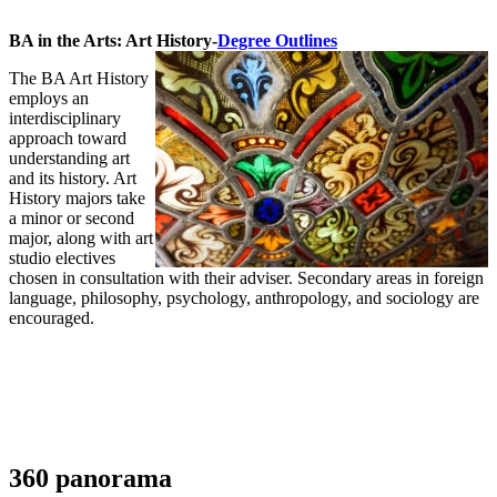
BA in the Arts: Art History-
Degree Outlines
The BA Art History
employs an
interdisciplinary
approach toward
understanding art
and its history. Art
History majors take
a minor or second
major, along with art
studio electives
chosen in consultation with their adviser. Secondary areas in foreign
language, philosophy, psychology, anthropology, and sociology are
encouraged.
360 panorama