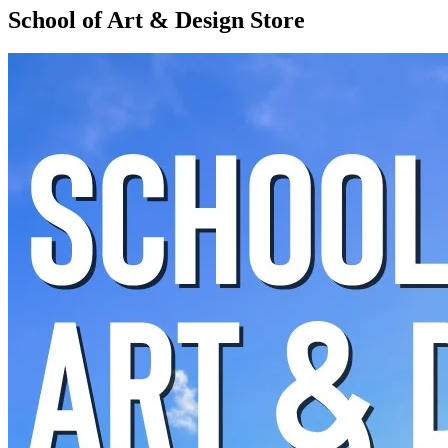
School of Art & Design Store