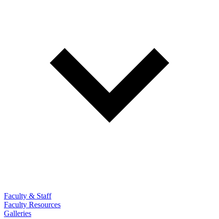
Faculty & Staff
Faculty Resources
Galleries