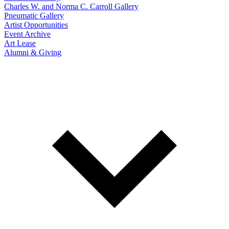
Charles W. and Norma C. Carroll Gallery
Pneumatic Gallery
Artist Opportunities
Event Archive
Art Lease
Alumni & Giving