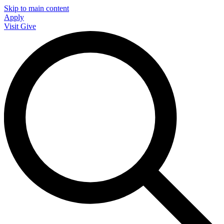
Skip to main content
Apply
Visit
Give