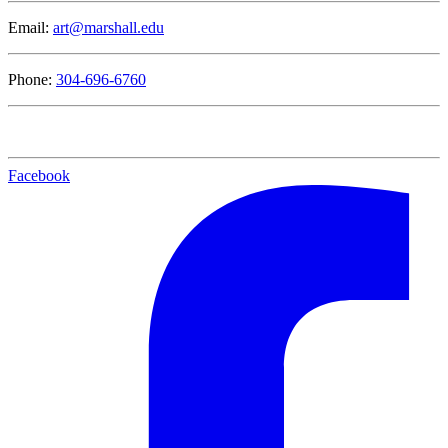
Email:
art@marshall.edu
Phone:
304-696-6760
Facebook