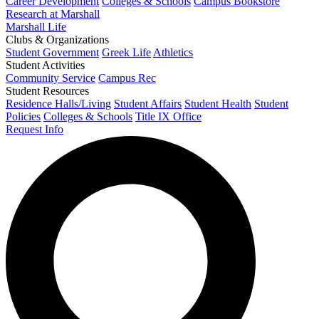
Career Development
Colleges & Schools
Campus Bookstore
Research at Marshall
Marshall Life
Clubs & Organizations
Student Government
Greek Life
Athletics
Student Activities
Community Service
Campus Rec
Student Resources
Residence Halls/Living
Student Affairs
Student Health
Student
Policies
Colleges & Schools
Title IX Office
Request Info