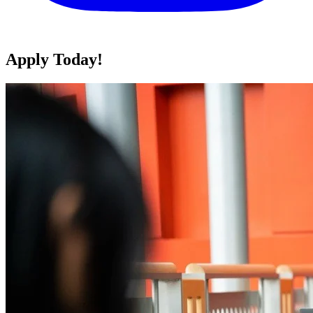
Apply Today!