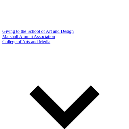
Giving to the School of Art and Design
Marshall Alumni Association
College of Arts and Media