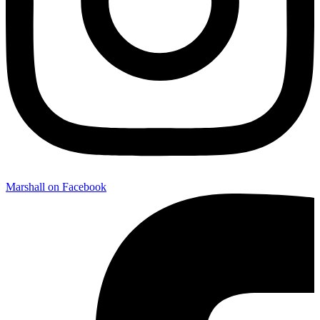
Marshall on Facebook