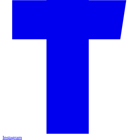
Instagram