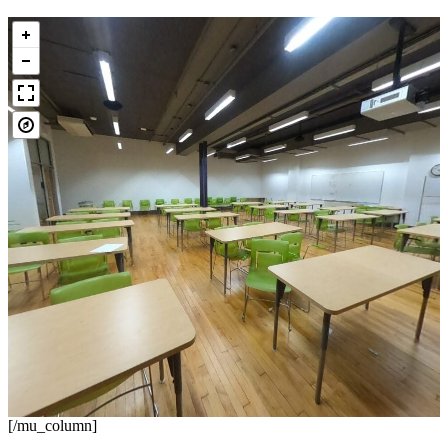
[/mu_column]