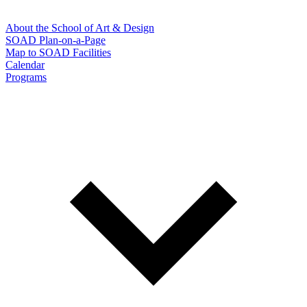
About the School of Art & Design
SOAD Plan-on-a-Page
Map to SOAD Facilities
Calendar
Programs