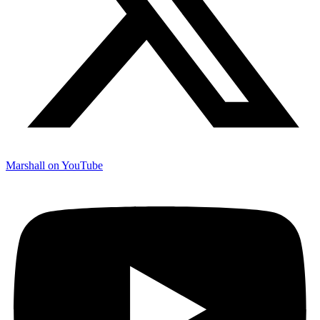
Marshall on YouTube