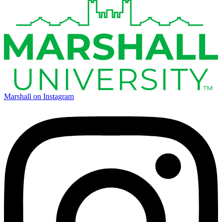
Marshall on Instagram