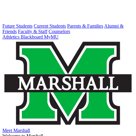
Future Students
Current Students
Parents & Families
Alumni &
Friends
Faculty & Staff
Counselors
Athletics
Blackboard
MyMU
Meet Marshall
Welcome to Marshall