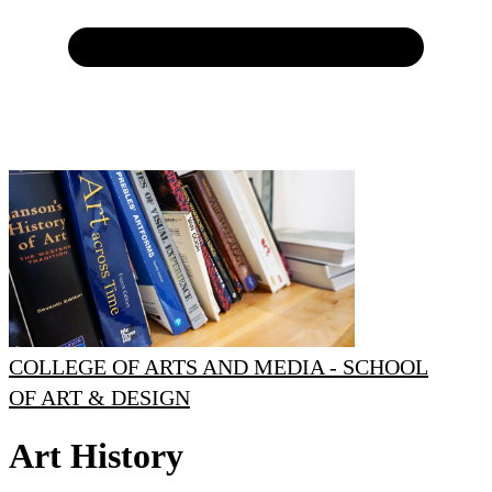
COLLEGE OF ARTS AND MEDIA - SCHOOL
OF ART & DESIGN
Art History