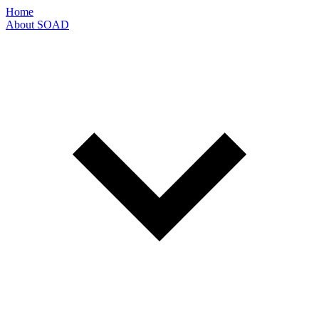
Home
About SOAD