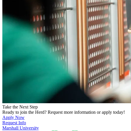
Take the Next Step
Ready to join the Herd? Request more information or apply today!
Apply Now
Request Info
Marshall University