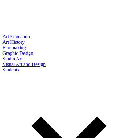
Art Education
Art History
Filmmaking
Graphic Design
Studio Art
Visual Art and Design
Students