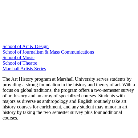
School of Art & Design
School of Journalism & Mass Communications
School of Music
School of Theatre
Marshall Artists Series
The Art History program at Marshall University serves students by
providing a strong foundation in the history and theory of art. With a
focus on global traditions, the program offers a two-semester survey
of art history and an array of specialized courses. Students with
majors as diverse as anthropology and English routinely take art
history courses for enrichment, and any student may minor in art
history by taking the two-semester survey plus four additional
courses.