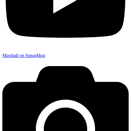
Marshall on SmugMug