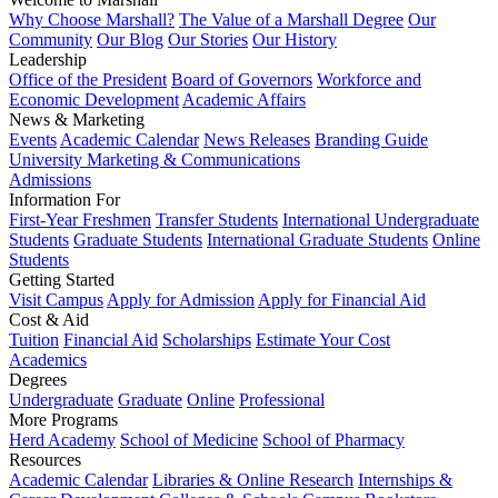
Why Choose Marshall?
The Value of a Marshall Degree
Our
Community
Our Blog
Our Stories
Our History
Leadership
Office of the President
Board of Governors
Workforce and
Economic Development
Academic Affairs
News & Marketing
Events
Academic Calendar
News Releases
Branding Guide
University Marketing & Communications
Admissions
Information For
First-Year Freshmen
Transfer Students
International Undergraduate
Students
Graduate Students
International Graduate Students
Online
Students
Getting Started
Visit Campus
Apply for Admission
Apply for Financial Aid
Cost & Aid
Tuition
Financial Aid
Scholarships
Estimate Your Cost
Academics
Degrees
Undergraduate
Graduate
Online
Professional
More Programs
Herd Academy
School of Medicine
School of Pharmacy
Resources
Academic Calendar
Libraries & Online Research
Internships &