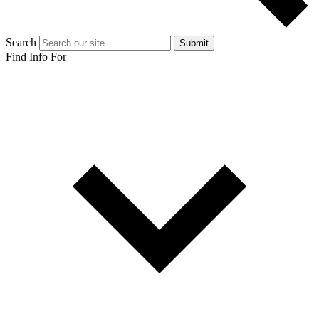
Search
Submit
Find Info For