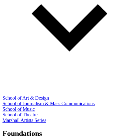
School of Art & Design
School of Journalism & Mass Communications
School of Music
School of Theatre
Marshall Artists Series
Foundations