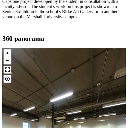
Capstone project developed by the student in consultation with a
faculty advisor. The student’s work on this project is shown in a
Senior Exhibition in the school’s Birke Art Gallery or in another
venue on the Marshall University campus.
360 panorama