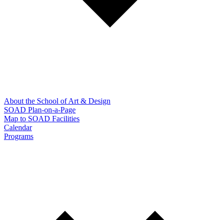
About the School of Art & Design
SOAD Plan-on-a-Page
Map to SOAD Facilities
Calendar
Programs