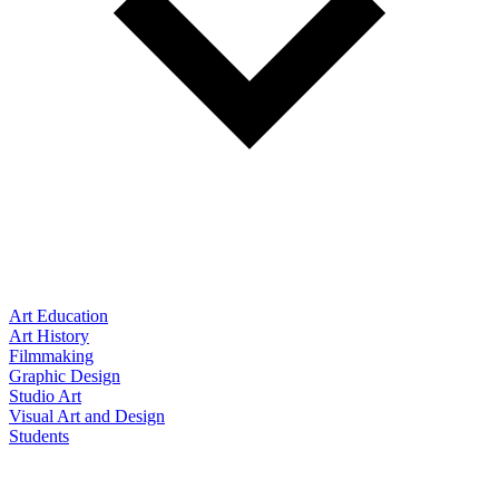
Art Education
Art History
Filmmaking
Graphic Design
Studio Art
Visual Art and Design
Students