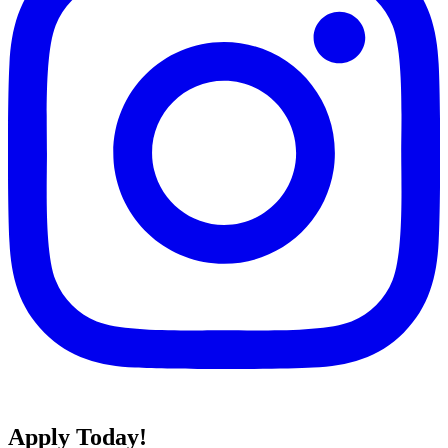
Apply Today!