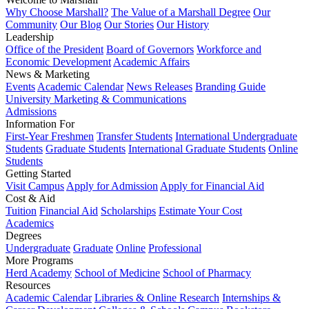
Why Choose Marshall?
The Value of a Marshall Degree
Our
Community
Our Blog
Our Stories
Our History
Leadership
Office of the President
Board of Governors
Workforce and
Economic Development
Academic Affairs
News & Marketing
Events
Academic Calendar
News Releases
Branding Guide
University Marketing & Communications
Admissions
Information For
First-Year Freshmen
Transfer Students
International Undergraduate
Students
Graduate Students
International Graduate Students
Online
Students
Getting Started
Visit Campus
Apply for Admission
Apply for Financial Aid
Cost & Aid
Tuition
Financial Aid
Scholarships
Estimate Your Cost
Academics
Degrees
Undergraduate
Graduate
Online
Professional
More Programs
Herd Academy
School of Medicine
School of Pharmacy
Resources
Academic Calendar
Libraries & Online Research
Internships &