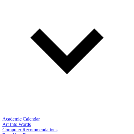
Academic Calendar
Art Into Words
Computer Recommendations