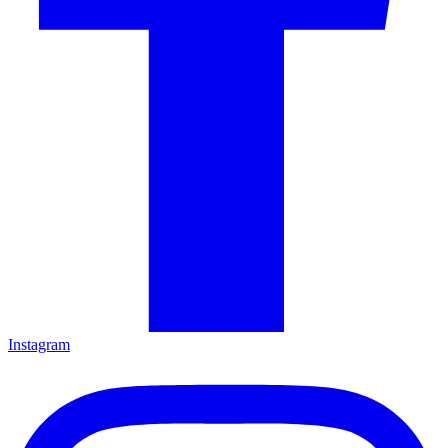
Instagram