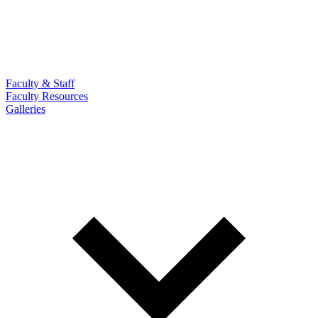
Faculty & Staff
Faculty Resources
Galleries