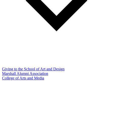
Giving to the School of Art and Design
Marshall Alumni Association
College of Arts and Media