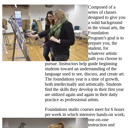
Composed of a
series of classes
designed to give you
a solid background
in the visual arts, the
Foundation
Program’s goal is to
prepare you, the
student, for
whatever artistic
path you choose to
pursue. Instructors help guide beginning
students toward an understanding of the
language used to see, discuss, and create art.
The foundations year is a time of growth,
both intellectually and artistically. Students
find the skills they develop in their first year
are utilized again and again in their daily
practice as professional artists.
Foundations studio courses meet for 6 hours
per week in which intensive hands-on work;
one-on-one
instruction and