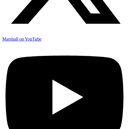
Marshall on YouTube