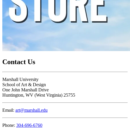
Contact Us
Marshall University
School of Art & Design
One John Marshall Drive
Huntington,
WV
25755
Email:
art@marshall.edu
Phone:
304-696-6760