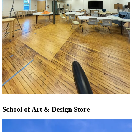
School of Art & Design Store