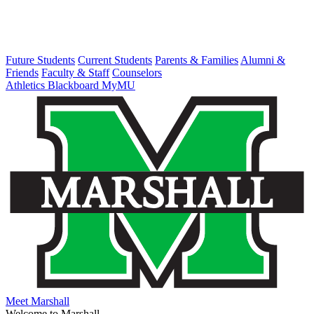
Future Students
Current Students
Parents & Families
Alumni &
Friends
Faculty & Staff
Counselors
Athletics
Blackboard
MyMU
Meet Marshall
Welcome to Marshall