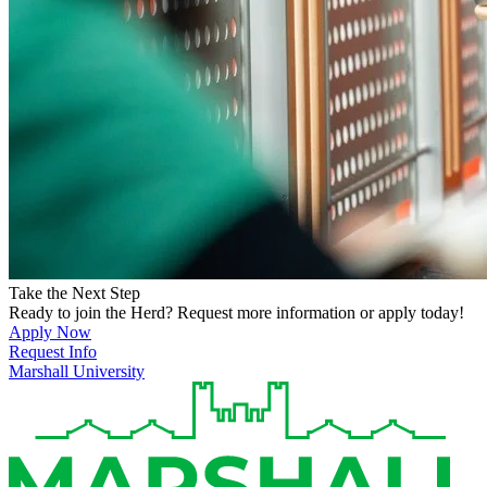
Take the Next Step
Ready to join the Herd? Request more information or apply today!
Apply Now
Request Info
Marshall University