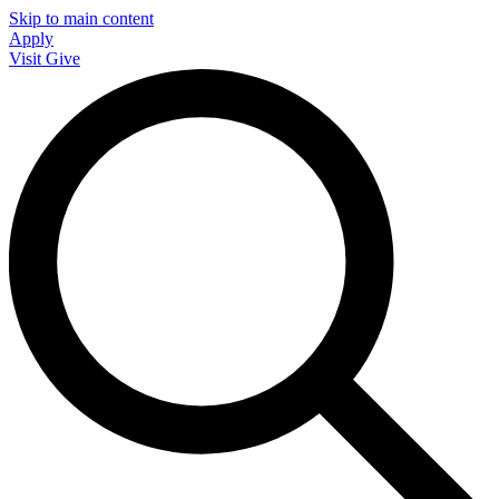
Skip to main content
Apply
Visit
Give