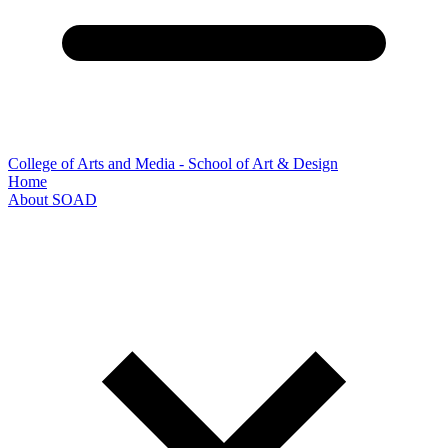
College of Arts and Media - School of Art & Design
Home
About SOAD