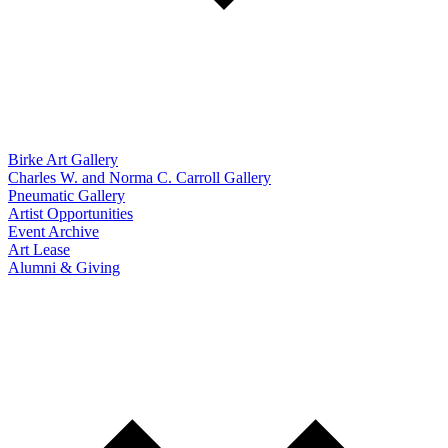
Birke Art Gallery
Charles W. and Norma C. Carroll Gallery
Pneumatic Gallery
Artist Opportunities
Event Archive
Art Lease
Alumni & Giving