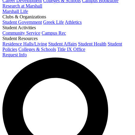
Career Development
Colleges & Schools
Campus Bookstore
Research at Marshall
Marshall Life
Clubs & Organizations
Student Government
Greek Life
Athletics
Student Activities
Community Service
Campus Rec
Student Resources
Residence Halls/Living
Student Affairs
Student Health
Student
Policies
Colleges & Schools
Title IX Office
Request Info