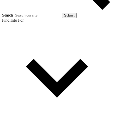
Search
Submit
Find Info For