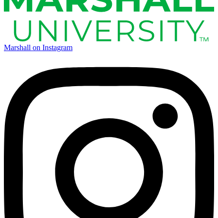
Marshall on Instagram