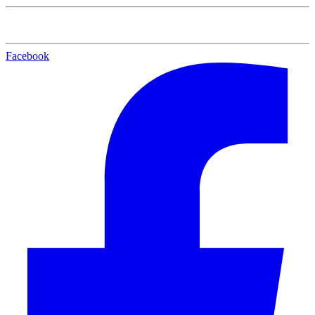
Facebook