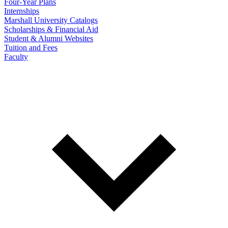
Four-Year Plans
Internships
Marshall University Catalogs
Scholarships & Financial Aid
Student & Alumni Websites
Tuition and Fees
Faculty