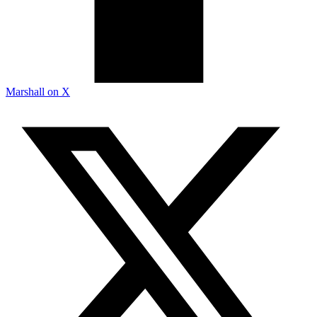
Marshall on X