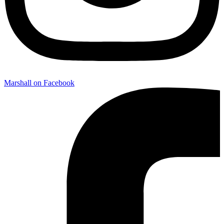
Marshall on Facebook