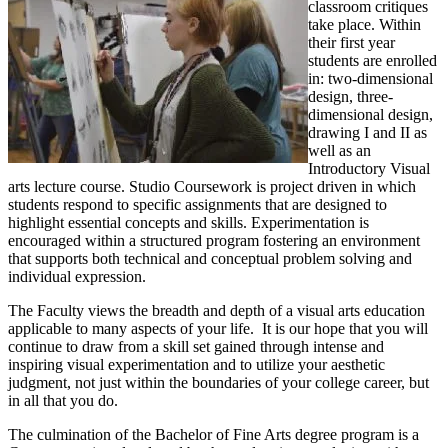
classroom critiques
take place. Within
their first year
students are enrolled
in: two-dimensional
design, three-
dimensional design,
drawing I and II as
well as an
Introductory Visual
arts lecture course. Studio Coursework is project driven in which
students respond to specific assignments that are designed to
highlight essential concepts and skills. Experimentation is
encouraged within a structured program fostering an environment
that supports both technical and conceptual problem solving and
individual expression.
The Faculty views the breadth and depth of a visual arts education
applicable to many aspects of your life. It is our hope that you will
continue to draw from a skill set gained through intense and
inspiring visual experimentation and to utilize your aesthetic
judgment, not just within the boundaries of your college career, but
in all that you do.
The culmination of the Bachelor of Fine Arts degree program is a