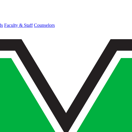
ds
Faculty & Staff
Counselors