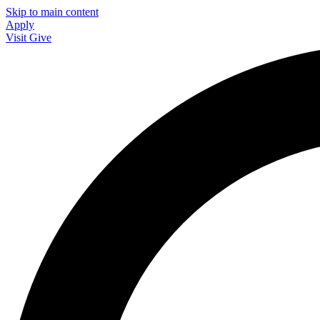
Skip to main content
Apply
Visit
Give