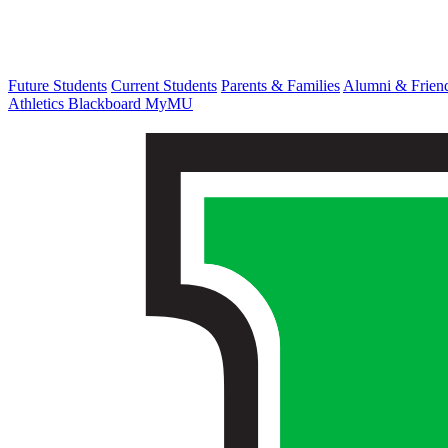
Future Students
Current Students
Parents & Families
Alumni & Frien
Athletics
Blackboard
MyMU