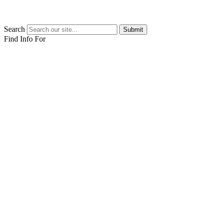
Search
Submit
Find Info For