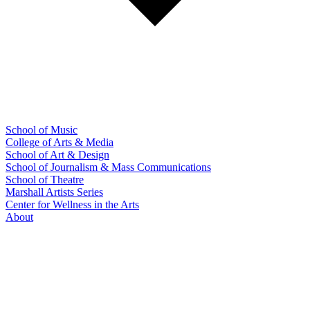
School of Music
College of Arts & Media
School of Art & Design
School of Journalism & Mass Communications
School of Theatre
Marshall Artists Series
Center for Wellness in the Arts
About