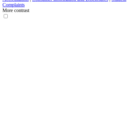
Complaints
More contrast