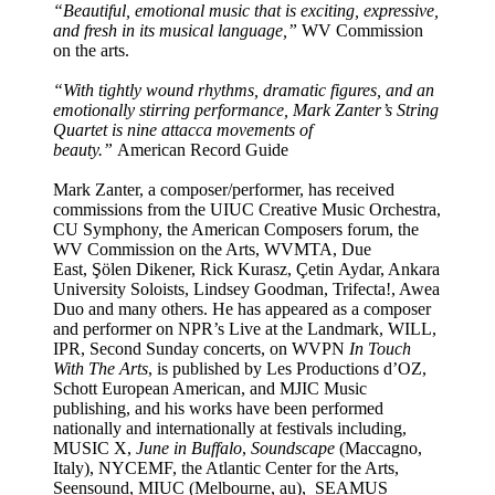
“Beautiful, emotional music that is exciting, expressive,
and fresh in its musical language,”
WV Commission
on the arts.
“With tightly wound rhythms, dramatic figures, and an
emotionally stirring performance, Mark Zanter’s String
Quartet is nine attacca movements of
beauty.”
American Record Guide
Mark Zanter, a composer/performer, has received
commissions from the UIUC Creative Music Orchestra,
CU Symphony, the American Composers forum, the
WV Commission on the Arts, WVMTA, Due
East,
Şölen
Dikener, Rick Kurasz,
Ç
etin
Aydar, Ankara
University Soloists, Lindsey Goodman, Trifecta!, Awea
Duo and many others. He has appeared as a composer
and performer on NPR’s Live at the Landmark, WILL,
IPR, Second Sunday concerts, on WVPN
In Touch
With The Arts
, is published by Les Productions d’OZ,
Schott European American, and MJIC Music
publishing, and his works have been performed
nationally and internationally at festivals including,
MUSIC X,
June in Buffalo
,
Soundscape
(Maccagno,
Italy)
, NYCEMF, the Atlantic Center for the Arts,
Seensound, MIUC (Melbourne, au), SEAMUS