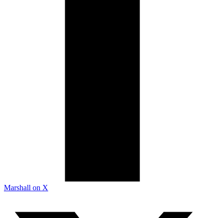
Marshall on X