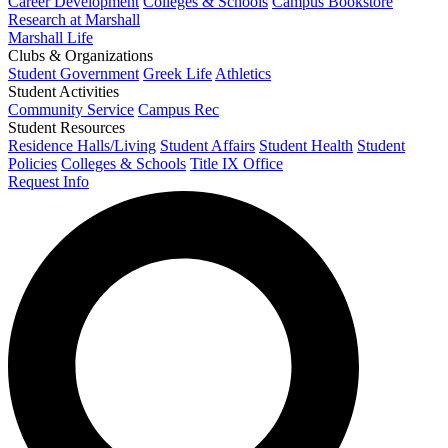
Career Development
Colleges & Schools
Campus Bookstore
Research at Marshall
Marshall Life
Clubs & Organizations
Student Government
Greek Life
Athletics
Student Activities
Community Service
Campus Rec
Student Resources
Residence Halls/Living
Student Affairs
Student Health
Student
Policies
Colleges & Schools
Title IX Office
Request Info