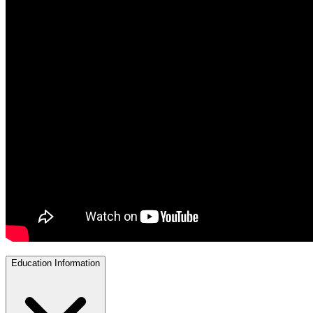
Education Information