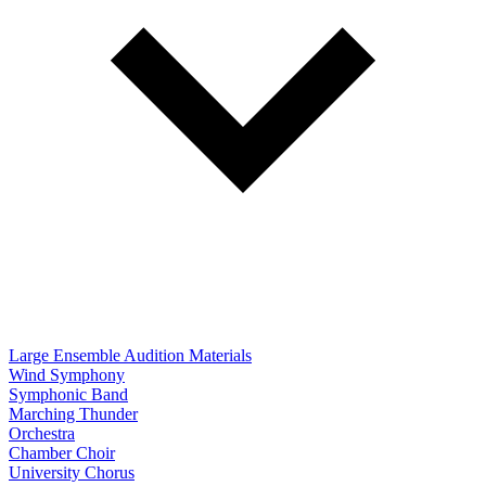
Large Ensemble Audition Materials
Wind Symphony
Symphonic Band
Marching Thunder
Orchestra
Chamber Choir
University Chorus