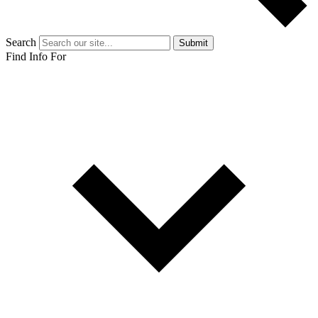
Search
Submit
Find Info For