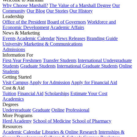
Why Choose Marshall?
The Value of a Marshall Degree
Our
Community
Our Blog
Our Stories
Our History
Leadership
Office of the President
Board of Governors
Workforce and
Economic Development
Academic Affairs
News & Marketing
Events
Academic Calendar
News Releases
Branding Guide
University Marketing & Communications
Admissions
Information For
First-Year Freshmen
Transfer Students
International Undergraduate
Students
Graduate Students
International Graduate Students
Online
Students
Getting Started
Visit Campus
Apply for Admission
Apply for Financial Aid
Cost & Aid
Tuition
Financial Aid
Scholarships
Estimate Your Cost
Academics
Degrees
Undergraduate
Graduate
Online
Professional
More Programs
Herd Academy
School of Medicine
School of Pharmacy
Resources
Academic Calendar
Libraries & Online Research
Internships &