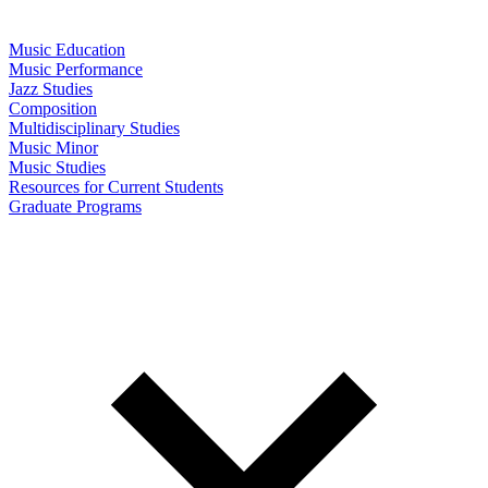
Music Education
Music Performance
Jazz Studies
Composition
Multidisciplinary Studies
Music Minor
Music Studies
Resources for Current Students
Graduate Programs