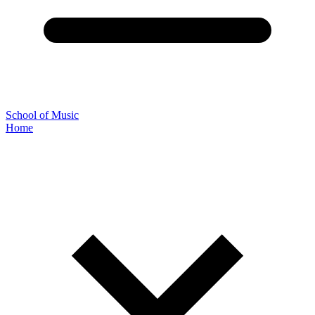
School of Music
Home