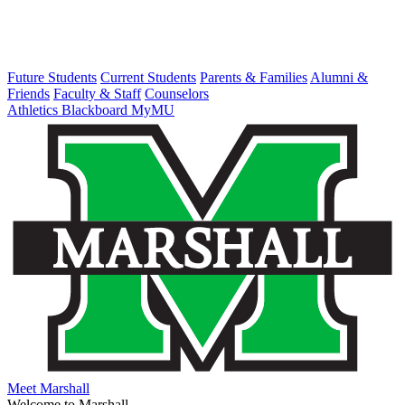
Future Students
Current Students
Parents & Families
Alumni &
Friends
Faculty & Staff
Counselors
Athletics
Blackboard
MyMU
Meet Marshall
Welcome to Marshall