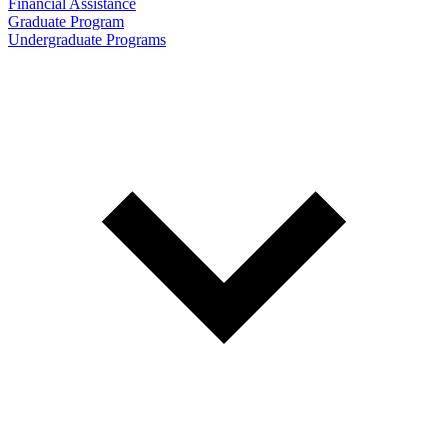
Financial Assistance
Graduate Program
Undergraduate Programs