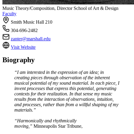
Music Theory/Composition, Director School of Art & Design
Faculty
Smith Music Hall 210
304-696-2482
zanter@marshall.edu
Visit Website
Biography
“I am interested in the expression of an idea; in
creating pieces through observation of the inherent
musical potential of my sound material. In each piece, I
invent processes that express this potential, generating
contexts for their realization. In that sense my music
results from the interaction of observations, intuition,
and processes, rather than from a willful shaping of my
materials.”
“Harmonically and rhythmically
moving,”
Minneapolis Star Tribune,