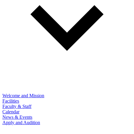
Welcome and Mission
Facilities
Faculty & Staff
Calendar
News & Events
Apply and Audition