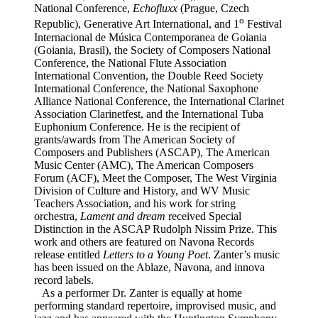
National Conference,
Echofluxx
(Prague, Czech
o
Republic),
Generative Art International
, and 1
Festival
Internacional de Música Contemporanea de Goiania
(Goiania, Brasil), the Society of Composers National
Conference, the National Flute Association
International Convention, the Double Reed Society
International Conference, the National Saxophone
Alliance National Conference, the International Clarinet
Association Clarinetfest, and the International Tuba
Euphonium Conference. He is the recipient of
grants/awards from The American Society of
Composers and Publishers (ASCAP), The American
Music Center (AMC), The American Composers
Forum (ACF), Meet the Composer, The West Virginia
Division of Culture and History, and WV Music
Teachers Association, and his work for string
orchestra,
Lament and dream
received Special
Distinction in the ASCAP Rudolph Nissim Prize. This
work and others are featured on Navona Records
release entitled
Letters to a Young Poet
. Zanter’s music
has been issued on the Ablaze, Navona, and innova
record labels.
As a performer Dr. Zanter is equally at home
performing standard repertoire, improvised music, and