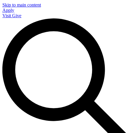
Skip to main content
Apply
Visit
Give