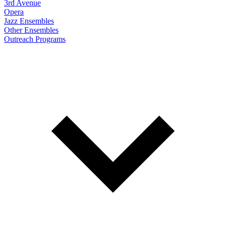
3rd Avenue
Opera
Jazz Ensembles
Other Ensembles
Outreach Programs