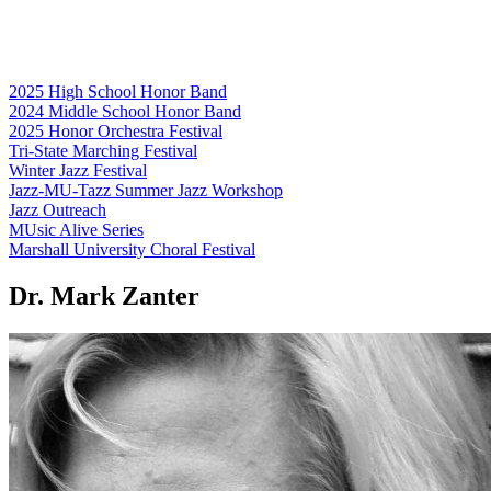
2025 High School Honor Band
2024 Middle School Honor Band
2025 Honor Orchestra Festival
Tri-State Marching Festival
Winter Jazz Festival
Jazz-MU-Tazz Summer Jazz Workshop
Jazz Outreach
MUsic Alive Series
Marshall University Choral Festival
Dr. Mark Zanter