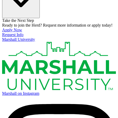
Take the Next Step
Ready to join the Herd? Request more information or apply today!
Apply Now
Request Info
Marshall University
Marshall on Instagram