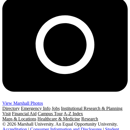
View Marshall Photos
Directory
Emergency Info
Jobs
Institutional Research & Planning
Visit
Financial Aid
Campus Tour
A-Z Index
Maps & Locations
Healthcare & Medicine
Research
© 2026 Marshall University. An Equal Opportunity University.
Accreditation
|
Consumer Information and Disclosures
|
Student