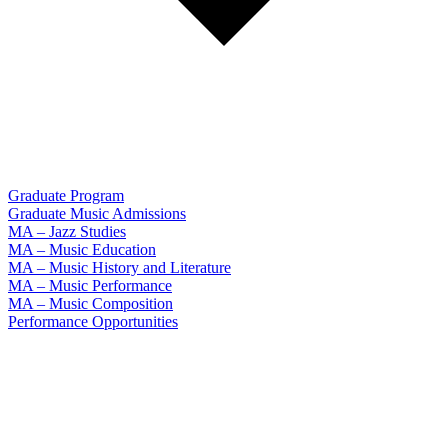
Graduate Program
Graduate Music Admissions
MA – Jazz Studies
MA – Music Education
MA – Music History and Literature
MA – Music Performance
MA – Music Composition
Performance Opportunities