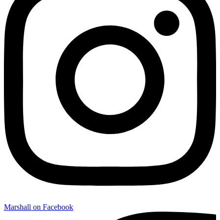
Marshall on Facebook