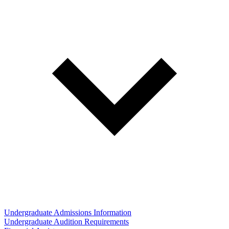
Undergraduate Admissions Information
Undergraduate Audition Requirements