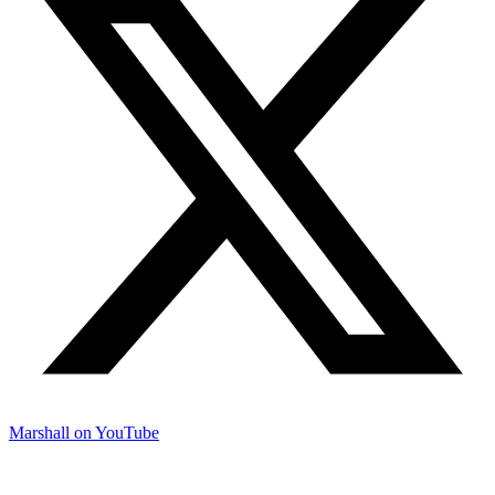
Marshall on YouTube