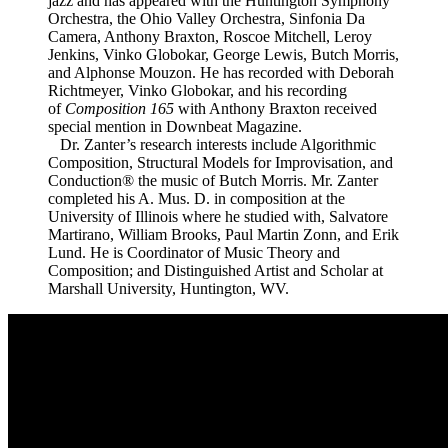
jazz and has appeared with the Huntington Symphony
Orchestra, the Ohio Valley Orchestra, Sinfonia Da
Camera, Anthony Braxton, Roscoe Mitchell, Leroy
Jenkins, Vinko Globokar, George Lewis, Butch Morris,
and Alphonse Mouzon. He has recorded with Deborah
Richtmeyer, Vinko Globokar, and his recording
of
Composition 165
with Anthony Braxton received
special mention in Downbeat Magazine.
Dr. Zanter’s research interests include Algorithmic
Composition, Structural Models for Improvisation, and
Conduction® the music of Butch Morris. Mr. Zanter
completed his A. Mus. D. in composition at the
University of Illinois where he studied with, Salvatore
Martirano, William Brooks, Paul Martin Zonn, and Erik
Lund. He is Coordinator of Music Theory and
Composition; and Distinguished Artist and Scholar at
Marshall University, Huntington, WV.