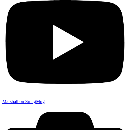
Marshall on SmugMug