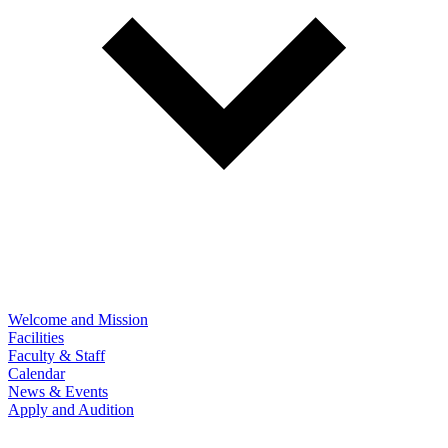
Welcome and Mission
Facilities
Faculty & Staff
Calendar
News & Events
Apply and Audition