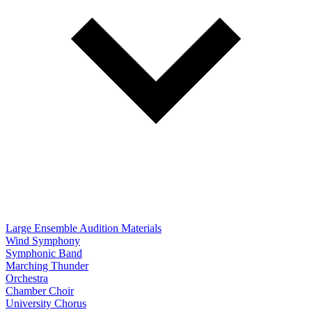
Large Ensemble Audition Materials
Wind Symphony
Symphonic Band
Marching Thunder
Orchestra
Chamber Choir
University Chorus