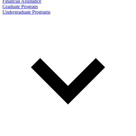
Financial Assistance
Graduate Program
Undergraduate Programs