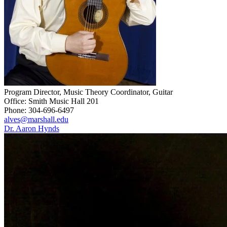
Program Director, Music Theory Coordinator, Guitar
Office: Smith Music Hall 201
Phone: 304-696-6497
alves@marshall.edu
Dr. Aaron Hynds