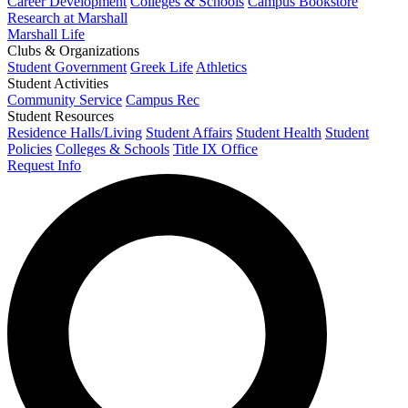
Career Development
Colleges & Schools
Campus Bookstore
Research at Marshall
Marshall Life
Clubs & Organizations
Student Government
Greek Life
Athletics
Student Activities
Community Service
Campus Rec
Student Resources
Residence Halls/Living
Student Affairs
Student Health
Student
Policies
Colleges & Schools
Title IX Office
Request Info