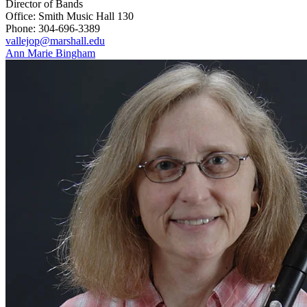
Director of Bands
Office: Smith Music Hall 130
Phone: 304-696-3389
vallejop@marshall.edu
Ann Marie Bingham