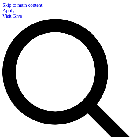
Skip to main content
Apply
Visit
Give