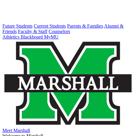
Future Students
Current Students
Parents & Families
Alumni &
Friends
Faculty & Staff
Counselors
Athletics
Blackboard
MyMU
Meet Marshall
Welcome to Marshall