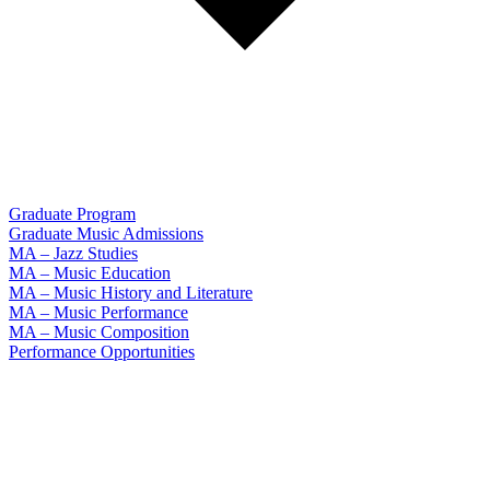
Graduate Program
Graduate Music Admissions
MA – Jazz Studies
MA – Music Education
MA – Music History and Literature
MA – Music Performance
MA – Music Composition
Performance Opportunities