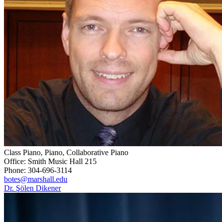
Class Piano, Piano, Collaborative Piano
Office: Smith Music Hall 215
Phone: 304-696-3114
botes@marshall.edu
Dr. Şölen Dikener