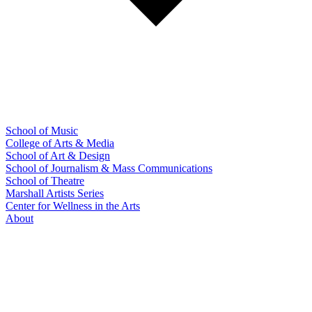
School of Music
College of Arts & Media
School of Art & Design
School of Journalism & Mass Communications
School of Theatre
Marshall Artists Series
Center for Wellness in the Arts
About