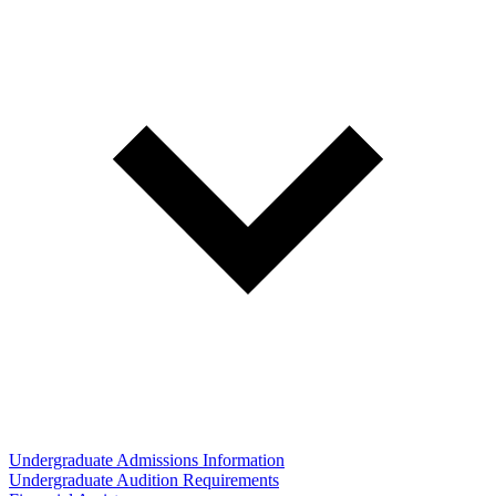
Undergraduate Admissions Information
Undergraduate Audition Requirements