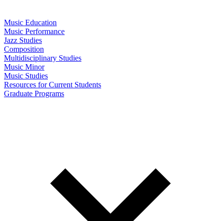
Music Education
Music Performance
Jazz Studies
Composition
Multidisciplinary Studies
Music Minor
Music Studies
Resources for Current Students
Graduate Programs