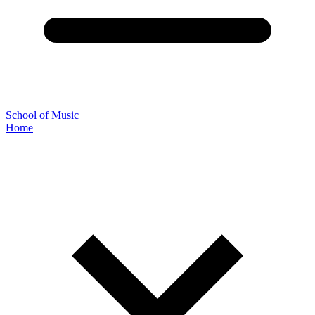
School of Music
Home