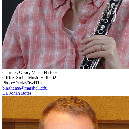
Clarinet, Oboe, Music History
Office: Smith Music Hall 202
Phone: 304-696-4113
binghama@marshall.edu
Dr. Johan Botes