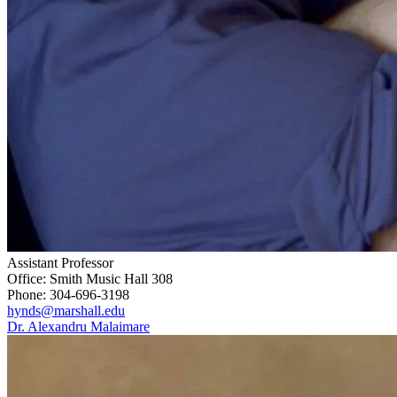
Assistant Professor
Office: Smith Music Hall 308
Phone: 304-696-3198
hynds@marshall.edu
Dr. Alexandru Malaimare