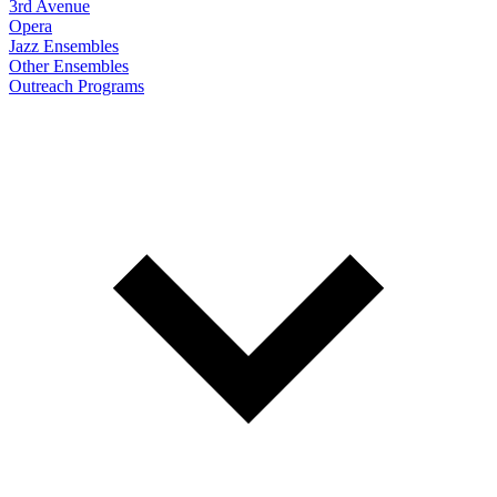
3rd Avenue
Opera
Jazz Ensembles
Other Ensembles
Outreach Programs