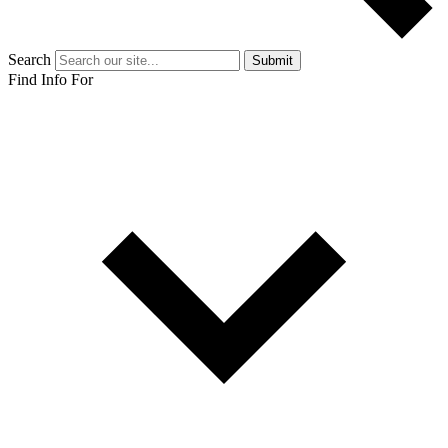
Search
Submit
Find Info For