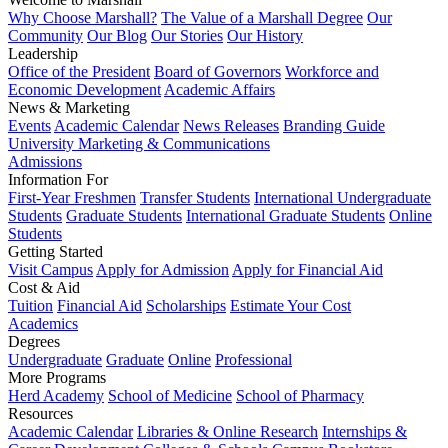
Why Choose Marshall?
The Value of a Marshall Degree
Our
Community
Our Blog
Our Stories
Our History
Leadership
Office of the President
Board of Governors
Workforce and
Economic Development
Academic Affairs
News & Marketing
Events
Academic Calendar
News Releases
Branding Guide
University Marketing & Communications
Admissions
Information For
First-Year Freshmen
Transfer Students
International Undergraduate
Students
Graduate Students
International Graduate Students
Online
Students
Getting Started
Visit Campus
Apply for Admission
Apply for Financial Aid
Cost & Aid
Tuition
Financial Aid
Scholarships
Estimate Your Cost
Academics
Degrees
Undergraduate
Graduate
Online
Professional
More Programs
Herd Academy
School of Medicine
School of Pharmacy
Resources
Academic Calendar
Libraries & Online Research
Internships &