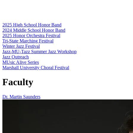
2025 High School Honor Band
2024 Middle School Honor Band
2025 Honor Orchestra Festival
Tri-State Marching Festival
Winter Jazz Festival
Jazz-MU-Tazz Summer Jazz Workshop
Jazz Outreach
MUsic Alive Series
Marshall University Choral Festival
Faculty
Dr. Martin Saunders