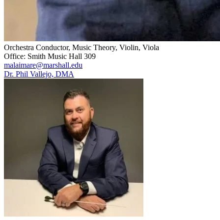
Orchestra Conductor, Music Theory, Violin, Viola
Office: Smith Music Hall 309
malaimare@marshall.edu
Dr. Phil Vallejo, DMA