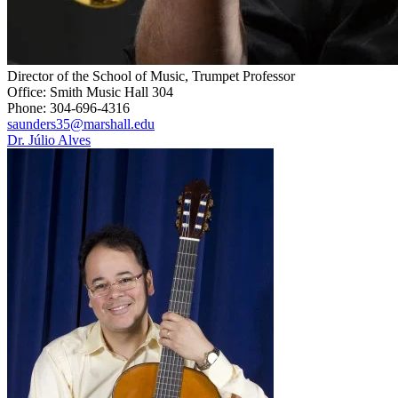
Director of the School of Music, Trumpet Professor
Office: Smith Music Hall 304
Phone: 304-696-4316
saunders35@marshall.edu
Dr. Júlio Alves