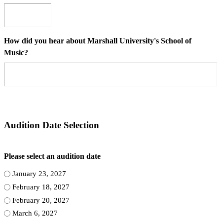
How did you hear about Marshall University's School of
Music?
Audition Date Selection
Please select an audition date
January 23, 2027
February 18, 2027
February 20, 2027
March 6, 2027