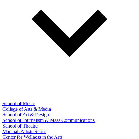
School of Music
College of Arts & Media
School of Art & Design
School of Journalism & Mass Communications
School of Theatre
Marshall Artists Series
Center for Wellness in the Arts