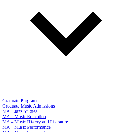
Graduate Program
Graduate Music Admissions
MA – Jazz Studies
MA – Music Education
MA – Music History and Literature
MA – Music Performance