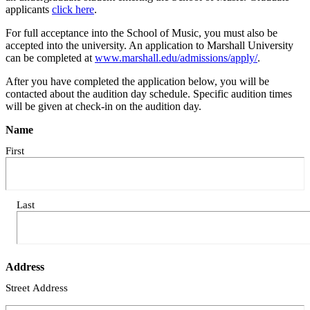
applicants
click here
.
For full acceptance into the School of Music, you must also be
accepted into the university. An application to Marshall University
can be completed at
www.marshall.edu/admissions/apply/
.
After you have completed the application below, you will be
contacted about the audition day schedule. Specific audition times
will be given at check-in on the audition day.
Name
First
Last
Address
Street Address