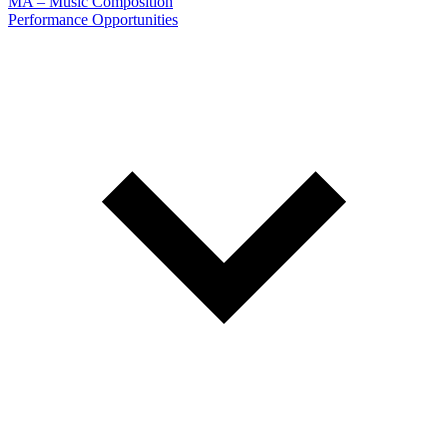
MA – Music Composition
Performance Opportunities