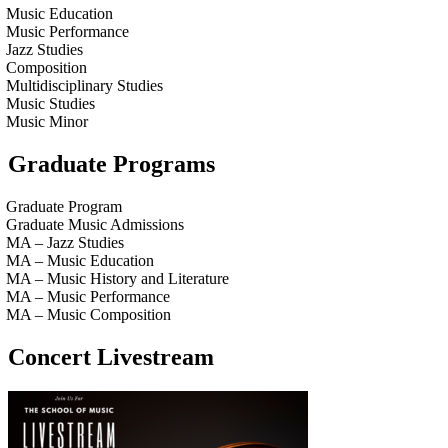
Music Education
Music Performance
Jazz Studies
Composition
Multidisciplinary Studies
Music Studies
Music Minor
Graduate Programs
Graduate Program
Graduate Music Admissions
MA – Jazz Studies
MA – Music Education
MA – Music History and Literature
MA – Music Performance
MA – Music Composition
Concert Livestream