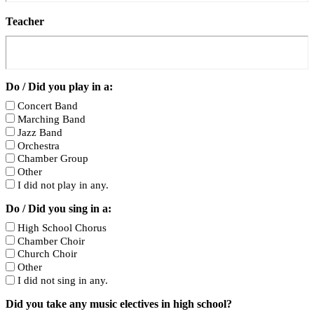
Teacher
Do / Did you play in a:
Concert Band
Marching Band
Jazz Band
Orchestra
Chamber Group
Other
I did not play in any.
Do / Did you sing in a:
High School Chorus
Chamber Choir
Church Choir
Other
I did not sing in any.
Did you take any music electives in high school?