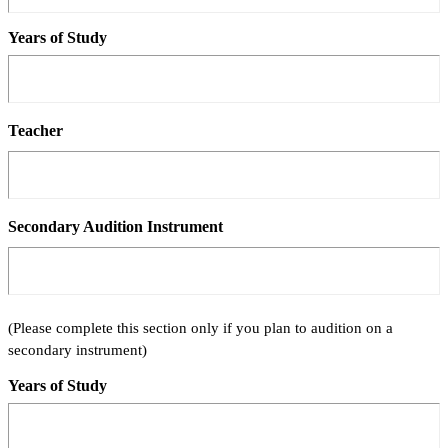
Years of Study
Teacher
Secondary Audition Instrument
(Please complete this section only if you plan to audition on a
secondary instrument)
Years of Study