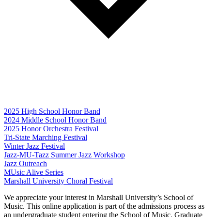
2025 High School Honor Band
2024 Middle School Honor Band
2025 Honor Orchestra Festival
Tri-State Marching Festival
Winter Jazz Festival
Jazz-MU-Tazz Summer Jazz Workshop
Jazz Outreach
MUsic Alive Series
Marshall University Choral Festival
We appreciate your interest in Marshall University’s School of
Music. This online application is part of the admissions process as
an undergraduate student entering the School of Music. Graduate