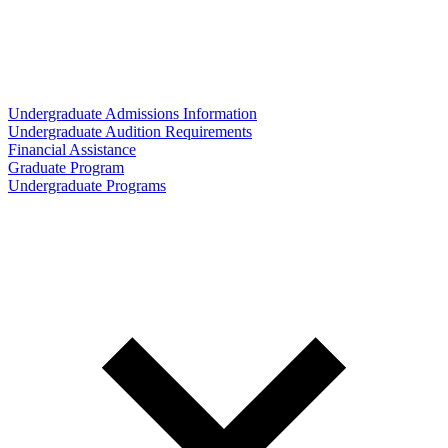
Undergraduate Admissions Information
Undergraduate Audition Requirements
Financial Assistance
Graduate Program
Undergraduate Programs