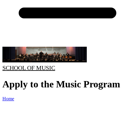
SCHOOL OF MUSIC
Apply to the Music Program
Home