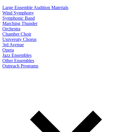
Large Ensemble Audition Materials
Wind Symphony
Symphonic Band
Marching Thunder
Orchestra
Chamber Choir
University Chorus
3rd Avenue
Opera
Jazz Ensembles
Other Ensembles
Outreach Programs