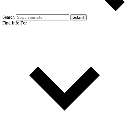
Search
Submit
Find Info For