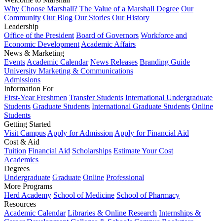
Why Choose Marshall?
The Value of a Marshall Degree
Our
Community
Our Blog
Our Stories
Our History
Leadership
Office of the President
Board of Governors
Workforce and
Economic Development
Academic Affairs
News & Marketing
Events
Academic Calendar
News Releases
Branding Guide
University Marketing & Communications
Admissions
Information For
First-Year Freshmen
Transfer Students
International Undergraduate
Students
Graduate Students
International Graduate Students
Online
Students
Getting Started
Visit Campus
Apply for Admission
Apply for Financial Aid
Cost & Aid
Tuition
Financial Aid
Scholarships
Estimate Your Cost
Academics
Degrees
Undergraduate
Graduate
Online
Professional
More Programs
Herd Academy
School of Medicine
School of Pharmacy
Resources
Academic Calendar
Libraries & Online Research
Internships &