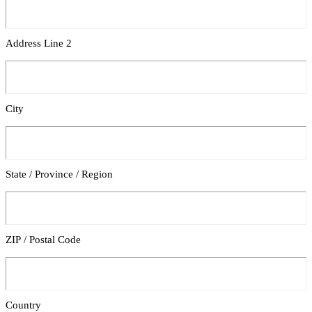
Address Line 2
City
State / Province / Region
ZIP / Postal Code
Country