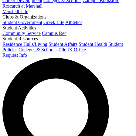
Career Development
Colleges & Schools
Campus Bookstore
Research at Marshall
Marshall Life
Clubs & Organizations
Student Government
Greek Life
Athletics
Student Activities
Community Service
Campus Rec
Student Resources
Residence Halls/Living
Student Affairs
Student Health
Student
Policies
Colleges & Schools
Title IX Office
Request Info