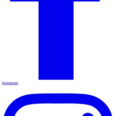
Instagram