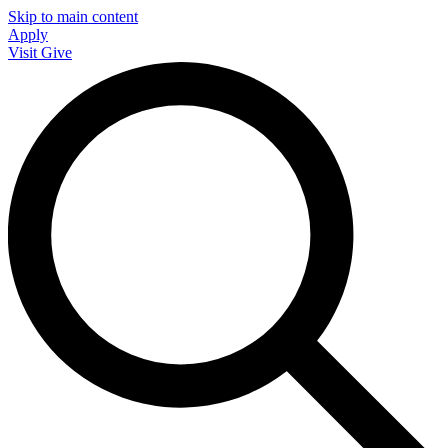
Skip to main content
Apply
Visit
Give