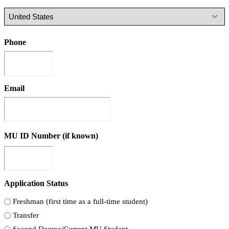
Phone
Email
MU ID Number (if known)
Application Status
Freshman (first time as a full-time student)
Transfer
Second Degree/Current MU Student