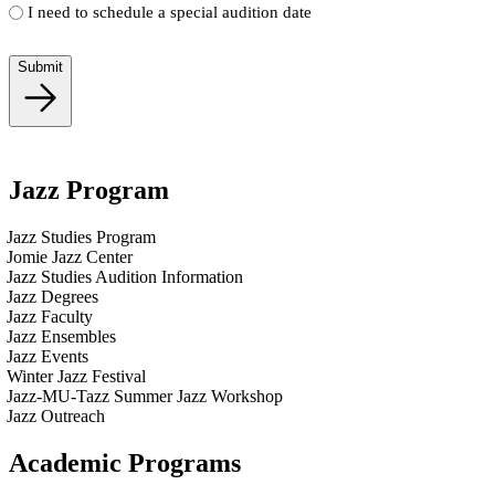
I need to schedule a special audition date
Submit
Jazz Program
Jazz Studies Program
Jomie Jazz Center
Jazz Studies Audition Information
Jazz Degrees
Jazz Faculty
Jazz Ensembles
Jazz Events
Winter Jazz Festival
Jazz-MU-Tazz Summer Jazz Workshop
Jazz Outreach
Academic Programs