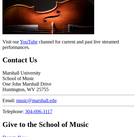
Visit our
YouTube
channel for current and past live streamed
performances.
Contact Us
Marshall University
School of Music
One John Marshall Drive
Huntington, WV 25755
Email:
music@marshall.edu
Telephone:
304-696-3117
Give to the School of Music