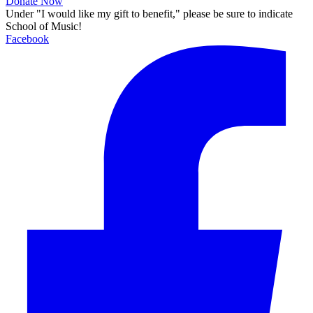
Donate Now
Under "I would like my gift to benefit," please be sure to indicate
School of Music!
Facebook