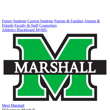
Future Students
Current Students
Parents & Families
Alumni &
Friends
Faculty & Staff
Counselors
Athletics
Blackboard
MyMU
Meet Marshall
Welcome to Marshall