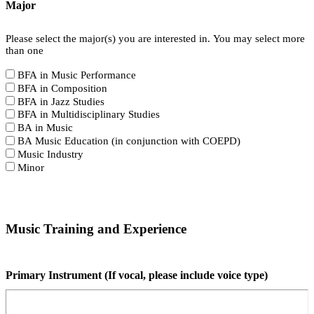
Major
Please select the major(s) you are interested in. You may select more
than one
BFA in Music Performance
BFA in Composition
BFA in Jazz Studies
BFA in Multidisciplinary Studies
BA in Music
BA Music Education (in conjunction with COEPD)
Music Industry
Minor
Music Training and Experience
Primary Instrument (If vocal, please include voice type)