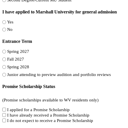
I have applied to Marshall University for general admission
Yes
No
Entrance Term
Spring 2027
Fall 2027
Spring 2028
Junior attending to preview audition and portfolio reviews
Promise Scholarship Status
(Promise scholarships available to WV residents only)
I applied for a Promise Scholarship
I have already received a Promise Scholarship
I do not expect to receive a Promise Scholarship