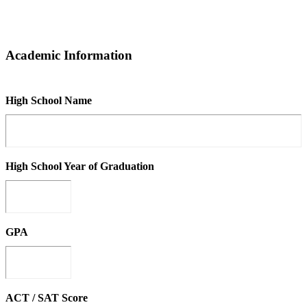
Academic Information
High School Name
High School Year of Graduation
GPA
ACT / SAT Score