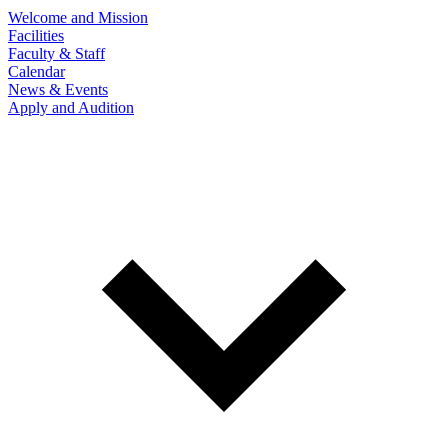
Welcome and Mission
Facilities
Faculty & Staff
Calendar
News & Events
Apply and Audition