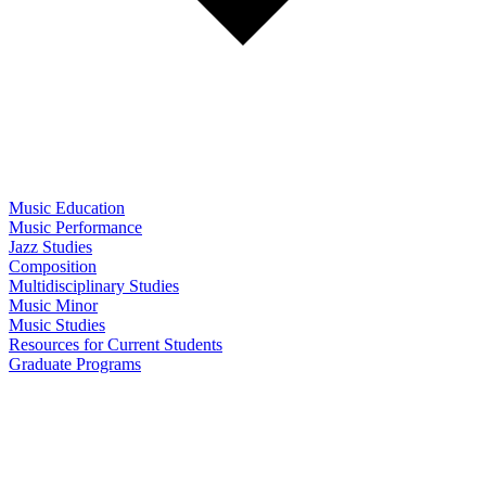
Music Education
Music Performance
Jazz Studies
Composition
Multidisciplinary Studies
Music Minor
Music Studies
Resources for Current Students
Graduate Programs