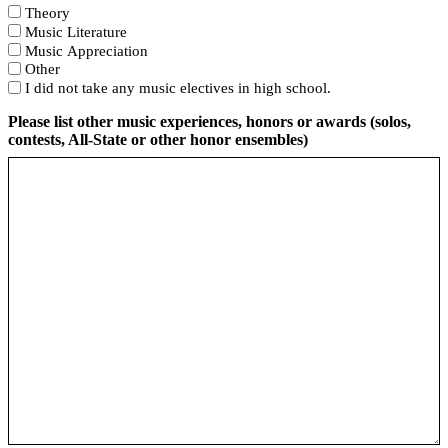
Theory
Music Literature
Music Appreciation
Other
I did not take any music electives in high school.
Please list other music experiences, honors or awards (solos,
contests, All-State or other honor ensembles)