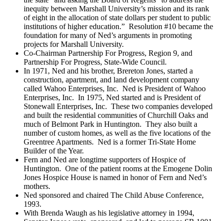
inequity between Marshall University’s mission and its rank
of eight in the allocation of state dollars per student to public
institutions of higher education.” Resolution #10 became the
foundation for many of Ned’s arguments in promoting
projects for Marshall University.
Co-Chairman Partnership For Progress, Region 9, and
Partnership For Progress, State-Wide Council.
In 1971, Ned and his brother, Brereton Jones, started a
construction, apartment, and land development company
called Wahoo Enterprises, Inc. Ned is President of Wahoo
Enterprises, Inc. In 1975, Ned started and is President of
Stonewall Enterprises, Inc. These two companies developed
and built the residential communities of Churchill Oaks and
much of Belmont Park in Huntington. They also built a
number of custom homes, as well as the five locations of the
Greentree Apartments. Ned is a former Tri-State Home
Builder of the Year.
Fern and Ned are longtime supporters of Hospice of
Huntington. One of the patient rooms at the Emogene Dolin
Jones Hospice House is named in honor of Fern and Ned’s
mothers.
Ned sponsored and chaired The Child Abuse Conference,
1993.
With Brenda Waugh as his legislative attorney in 1994,