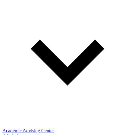
Academic Advising Center