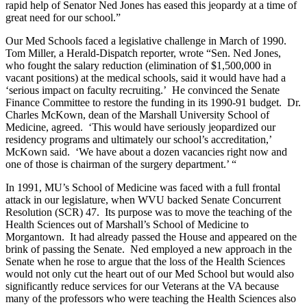
rapid help of Senator Ned Jones has eased this jeopardy at a time of
great need for our school.”
Our Med Schools faced a legislative challenge in March of 1990.
Tom Miller, a Herald-Dispatch reporter, wrote “Sen. Ned Jones,
who fought the salary reduction (elimination of $1,500,000 in
vacant positions) at the medical schools, said it would have had a
‘serious impact on faculty recruiting.’ He convinced the Senate
Finance Committee to restore the funding in its 1990-91 budget. Dr.
Charles McKown, dean of the Marshall University School of
Medicine, agreed. ‘This would have seriously jeopardized our
residency programs and ultimately our school’s accreditation,’
McKown said. ‘We have about a dozen vacancies right now and
one of those is chairman of the surgery department.’ “
In 1991, MU’s School of Medicine was faced with a full frontal
attack in our legislature, when WVU backed Senate Concurrent
Resolution (SCR) 47. Its purpose was to move the teaching of the
Health Sciences out of Marshall’s School of Medicine to
Morgantown. It had already passed the House and appeared on the
brink of passing the Senate. Ned employed a new approach in the
Senate when he rose to argue that the loss of the Health Sciences
would not only cut the heart out of our Med School but would also
significantly reduce services for our Veterans at the VA because
many of the professors who were teaching the Health Sciences also