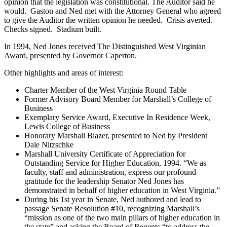
opinion that the legislation was constitutional. The Auditor said he
would. Gaston and Ned met with the Attorney General who agreed
to give the Auditor the written opinion he needed. Crisis averted.
Checks signed. Stadium built.
In 1994, Ned Jones received The Distinguished West Virginian
Award, presented by Governor Caperton.
Other highlights and areas of interest:
Charter Member of the West Virginia Round Table
Former Advisory Board Member for Marshall’s College of
Business
Exemplary Service Award, Executive In Residence Week,
Lewis College of Business
Honorary Marshall Blazer, presented to Ned by President
Dale Nitzschke
Marshall University Certificate of Appreciation for
Outstanding Service for Higher Education, 1994. “We as
faculty, staff and administration, express our profound
gratitude for the leadership Senator Ned Jones has
demonstrated in behalf of higher education in West Virginia.”
During his 1st year in Senate, Ned authored and lead to
passage Senate Resolution #10, recognizing Marshall’s
“mission as one of the two main pillars of higher education in
the state” and asking the Board of Regents “to address the