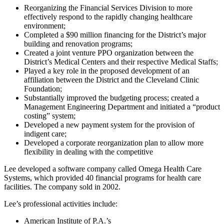
Reorganizing the Financial Services Division to more
effectively respond to the rapidly changing healthcare
environment;
Completed a $90 million financing for the District’s major
building and renovation programs;
Created a joint venture PPO organization between the
District’s Medical Centers and their respective Medical Staffs;
Played a key role in the proposed development of an
affiliation between the District and the Cleveland Clinic
Foundation;
Substantially improved the budgeting process; created a
Management Engineering Department and initiated a “product
costing” system;
Developed a new payment system for the provision of
indigent care;
Developed a corporate reorganization plan to allow more
flexibility in dealing with the competitive
Lee developed a software company called Omega Health Care
Systems, which provided 40 financial programs for health care
facilities. The company sold in 2002.
Lee’s professional activities include:
American Institute of P.A.’s