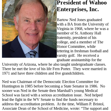
President of Wahoo
Enterprises, Inc.
Bartow Ned Jones graduated
with a BA from the University of
Virginia in 1968, where he was a
member of St. Anthony Hall
fraternity, president of his
college, and a member of The
Honor Committee, while
lettering in freshman football and
varsity golf. He received a
graduate assistantship for the
University of Arizona, where he also taught undergraduate classes.
There he met the love of his life Fern Porter. They were married in
1971 and have three children and five grandchildren.
Ned was Chairman of the Democratic Election Committee for
Huntington in 1985 before becoming a State Senator in 1986. No
sooner was Ned in the Senate then Marshall’s young Medical
School was faced with a serious accreditation issue. Ned helped
lead the fight in the WV Senate to find the funds necessary to
address the accreditation problem. At the time, William P. Bristol,
Associate Dean of the School of Medicine, wrote: “The support and