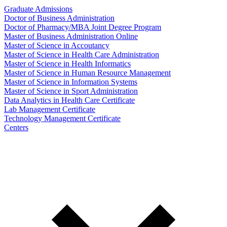
Graduate Admissions
Doctor of Business Administration
Doctor of Pharmacy/MBA Joint Degree Program
Master of Business Administration Online
Master of Science in Accoutancy
Master of Science in Health Care Administration
Master of Science in Health Informatics
Master of Science in Human Resource Management
Master of Science in Information Systems
Master of Science in Sport Administration
Data Analytics in Health Care Certificate
Lab Management Certificate
Technology Management Certificate
Centers