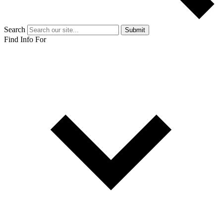
Search
Submit
Find Info For