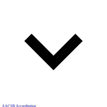
AACSB Accreditation