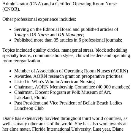
Administrator (CNA) and a Certified Operating Room Nurse
(CNOR).
Other professional experience includes:
Serving on the Editorial Board and published articles of
Today’s OR Nurse
and
OR Manager
;
Published more than 35 articles in 6 professional journals;
Topics included quality circles, managerial stress, block scheduling,
specialty teams, communication styles, clinical leaders and operating
room reorganization.
Member of Association of Operating Room Nurses (AORN)
Awardee, AORN research grant on preoperative priorities;
Listed in Who’s Who in American Nursing
Chairman, AORN Membership Committee (40,000 members)
Chairman, Docent Program at Polk Museum of Art,
Lakeland, Florida
Past President and Vice President of Bellair Beach Ladies
Luncheon Club
Diane has extensively traveled throughout third world countries, as
well as many other areas of the world. She has also won awards at
her alma mater, Florida International University. Last year, Diane