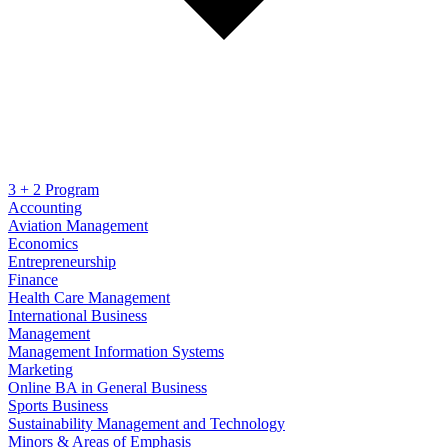
3 + 2 Program
Accounting
Aviation Management
Economics
Entrepreneurship
Finance
Health Care Management
International Business
Management
Management Information Systems
Marketing
Online BA in General Business
Sports Business
Sustainability Management and Technology
Minors & Areas of Emphasis