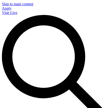
Skip to main content
Apply
Visit
Give