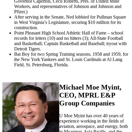
Governor Caperton, Cecil Roberts, Pres. of United Mine
Workers, and representatives of Johnson and Johnson and
Pfizer.)
After serving in the Senate, Ned lobbied for Pullman Square
in West Virginia’s Legislature, securing $10 million for its
construction.
Point Pleasant High School Athletic Hall of Fame – school
records for letters (10) and no hitters (3); All-State Football
and Basketball; Captain Basketball and Baseball; tryout with
Detroit Tigers.
Bat Boy for two Spring Training seasons, 1958 and 1959, for
the New York Yankees and St. Louis Cardinals at Al Lang
Field, St. Petersburg, Florida.
Michael Moe Myint,
CEO, MPRL E&P
Group Companies
U Moe Myint has over 40 years of
experience working in the fields of
aviation, aerospace, and energy, both
in Myanmar, Asia Pacific, and the