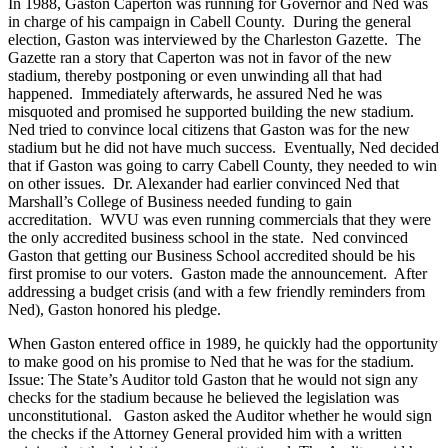
In 1988, Gaston Caperton was running for Governor and Ned was
in charge of his campaign in Cabell County. During the general
election, Gaston was interviewed by the Charleston Gazette. The
Gazette ran a story that Caperton was not in favor of the new
stadium, thereby postponing or even unwinding all that had
happened. Immediately afterwards, he assured Ned he was
misquoted and promised he supported building the new stadium.
Ned tried to convince local citizens that Gaston was for the new
stadium but he did not have much success. Eventually, Ned decided
that if Gaston was going to carry Cabell County, they needed to win
on other issues. Dr. Alexander had earlier convinced Ned that
Marshall’s College of Business needed funding to gain
accreditation. WVU was even running commercials that they were
the only accredited business school in the state. Ned convinced
Gaston that getting our Business School accredited should be his
first promise to our voters. Gaston made the announcement. After
addressing a budget crisis (and with a few friendly reminders from
Ned), Gaston honored his pledge.
When Gaston entered office in 1989, he quickly had the opportunity
to make good on his promise to Ned that he was for the stadium.
Issue: The State’s Auditor told Gaston that he would not sign any
checks for the stadium because he believed the legislation was
unconstitutional. Gaston asked the Auditor whether he would sign
the checks if the Attorney General provided him with a written