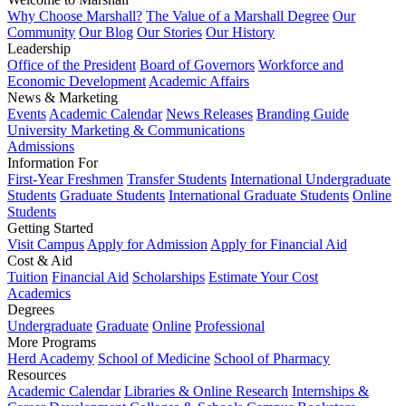
Why Choose Marshall?
The Value of a Marshall Degree
Our
Community
Our Blog
Our Stories
Our History
Leadership
Office of the President
Board of Governors
Workforce and
Economic Development
Academic Affairs
News & Marketing
Events
Academic Calendar
News Releases
Branding Guide
University Marketing & Communications
Admissions
Information For
First-Year Freshmen
Transfer Students
International Undergraduate
Students
Graduate Students
International Graduate Students
Online
Students
Getting Started
Visit Campus
Apply for Admission
Apply for Financial Aid
Cost & Aid
Tuition
Financial Aid
Scholarships
Estimate Your Cost
Academics
Degrees
Undergraduate
Graduate
Online
Professional
More Programs
Herd Academy
School of Medicine
School of Pharmacy
Resources
Academic Calendar
Libraries & Online Research
Internships &