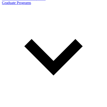
Graduate Programs