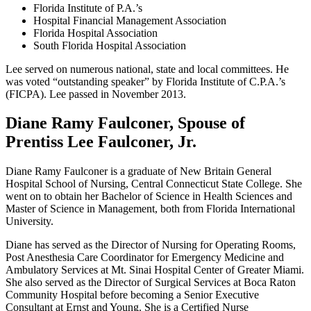
Florida Institute of P.A.’s
Hospital Financial Management Association
Florida Hospital Association
South Florida Hospital Association
Lee served on numerous national, state and local committees. He
was voted “outstanding speaker” by Florida Institute of C.P.A.’s
(FICPA). Lee passed in November 2013.
Diane Ramy Faulconer, Spouse of
Prentiss Lee Faulconer, Jr.
Diane Ramy Faulconer is a graduate of New Britain General
Hospital School of Nursing, Central Connecticut State College. She
went on to obtain her Bachelor of Science in Health Sciences and
Master of Science in Management, both from Florida International
University.
Diane has served as the Director of Nursing for Operating Rooms,
Post Anesthesia Care Coordinator for Emergency Medicine and
Ambulatory Services at Mt. Sinai Hospital Center of Greater Miami.
She also served as the Director of Surgical Services at Boca Raton
Community Hospital before becoming a Senior Executive
Consultant at Ernst and Young. She is a Certified Nurse