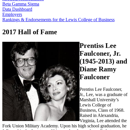
Beta Gamma Sigma
Data Dashboard
Employers
Rankings & Endorsements for the Lewis College of Business
2017 Hall of Fame
Prentiss Lee
Faulconer, Jr.
(1945-2013) and
Diane Ramy
Faulconer
Prentiss Lee Faulconer,
Jr., Lee, was a graduate of
Marshall University’s
Lewis College of
Business, Class of 1968.
Raised in Alexandria,
Virginia, Lee attended the
Fork Union Military Academy. Upon his high school graduation, he