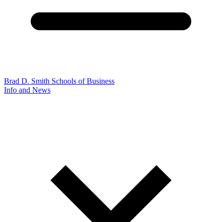
Brad D. Smith Schools of Business
Info and News