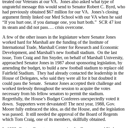
treated our Veterans at our VA. Jones also asked what type of
ungrateful message this would send to Senator Robert C. Byrd, who
had previously obtained $67 million for our VA. Jones’s closing
argument firmly linked our Med School with our VA when he said
“If you hurt one, if you damage one, you hurt both.” SCR 47 lost
its steam and did not pass…. crisis overcome.
A few of the other issues in the legislature where Senator Jones
worked hard for Marshall are the funding of the Institute of
International Trade, Marshall Center for Research and Economic
Development, and Marshall’s new football stadium. On the last
issue, Tom Craig and Jim Snyder, on behalf of Marshall University,
approached Senator Jones in 1987 about sponsoring legislation, by
amending the budget, to build a new football stadium to replace old
Fairfield Stadium. They had already contacted the leadership in the
House of Delegates, who said they were all for it but doubted it
could pass the Senate. Senator Jones accepted their challenge and
worked tirelessly throughout the session to acquire the votes
necessary from his fellow senators to permit the stadium.
Regretfully, the House’s Budget Conferees unexpectedly voted it
down. Supporters were devastated! The next year, 1988, Gov.
Moore fully embraced the idea, as did the House, and the legislation
was passed. It still needed the approval of the Board of Regents
which Tom Craig, one of its members, skillfully obtained.