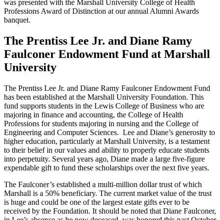
was presented with the Marshall University College of Health
Professions Award of Distinction at our annual Alumni Awards
banquet.
The Prentiss Lee Jr. and Diane Ramy
Faulconer Endowment Fund at Marshall
University
The Prentiss Lee Jr. and Diane Ramy Faulconer Endowment Fund
has been established at the Marshall University Foundation. This
fund supports students in the Lewis College of Business who are
majoring in finance and accounting, the College of Health
Professions for students majoring in nursing and the College of
Engineering and Computer Sciences. Lee and Diane’s generosity to
higher education, particularly at Marshall University, is a testament
to their belief in our values and ability to properly educate students
into perpetuity. Several years ago, Diane made a large five-figure
expendable gift to fund these scholarships over the next five years.
The Faulconer’s established a multi-million dollar trust of which
Marshall is a 50% beneficiary. The current market value of the trust
is huge and could be one of the largest estate gifts ever to be
received by the Foundation. It should be noted that Diane Faulconer,
in Lee’s absence as he now deceased, was honored this past October