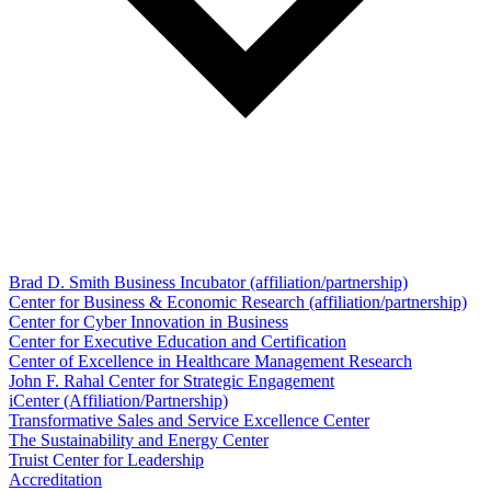
Brad D. Smith Business Incubator (affiliation/partnership)
Center for Business & Economic Research (affiliation/partnership)
Center for Cyber Innovation in Business
Center for Executive Education and Certification
Center of Excellence in Healthcare Management Research
John F. Rahal Center for Strategic Engagement
iCenter (Affiliation/Partnership)
Transformative Sales and Service Excellence Center
The Sustainability and Energy Center
Truist Center for Leadership
Accreditation