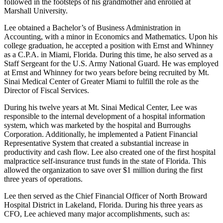
followed in the footsteps of his grandmother and enrolled at
Marshall University.
Lee obtained a Bachelor’s of Business Administration in
Accounting, with a minor in Economics and Mathematics. Upon his
college graduation, he accepted a position with Ernst and Whinney
as a C.P.A. in Miami, Florida. During this time, he also served as a
Staff Sergeant for the U.S. Army National Guard. He was employed
at Ernst and Whinney for two years before being recruited by Mt.
Sinai Medical Center of Greater Miami to fulfill the role as the
Director of Fiscal Services.
During his twelve years at Mt. Sinai Medical Center, Lee was
responsible to the internal development of a hospital information
system, which was marketed by the hospital and Burroughs
Corporation. Additionally, he implemented a Patient Financial
Representative System that created a substantial increase in
productivity and cash flow. Lee also created one of the first hospital
malpractice self-insurance trust funds in the state of Florida. This
allowed the organization to save over $1 million during the first
three years of operations.
Lee then served as the Chief Financial Officer of North Broward
Hospital District in Lakeland, Florida. During his three years as
CFO, Lee achieved many major accomplishments, such as: