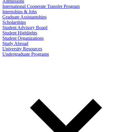
Admissions
International Cooperate Transfer Program
Internships & Jobs
Graduate Assistantships
Scholarships
Student Advisory Board
Student Highlights
Student Organizations
Study Abroad
University Resources
Undergraduate Programs