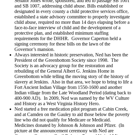
Senator Jones wrote, sponsored, and led to passage SB 1001
and SB 1007, addressing child abuse. Bills established or
designated in every county a child protective services office,
established a state advisory committee to properly investigate
child abuse, required no more than 14 days elapsing before a
face-to-face interview of child and the development of a
protective plan, and established minimum staffing
requirements for the DHHR. Governor Caperton held a
signing ceremony for these bills on the lawn of the
Governor’s mansion.
Always interested in historic preservation, Ned has been the
President of the Greenbottom Society since 1998. The
Society is an advocacy group for the restoration and
rebuilding of the General Albert G. Jenkins Home in
Greenbottom while telling the moving story of the history of
slavery at Jenkins. Also in that area, we hope to bring to life a
Fort Ancient Indian Village from 1550-1600 and another
Indian village from the Late Woodland Period (dating back to
400-900 AD). In 2009, Ned was named by the WV Culture
and History as a West Virginia History Hero.
Ned started a free medication pilot program at Cabin Creek,
and at Camden on the Gauley to aid those below the poverty
line who did not qualify for Medicare or Medicaid.
Medicines donated by Johnson & Johnson and Pfizer. (In
picture at the announcement ceremony with Ned are