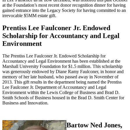
at the Foundation’s most recent donor recognition dinner for having
gained entrance into the Legacy Society for having committed to an
irrevocable $5MM estate gift.
Prentiss Lee Faulconer Jr. Endowed
Scholarship for Accountancy and Legal
Environment
The Prentiss Lee Faulconer Jr. Endowed Scholarship for
Accountancy and Legal Environment has been established at the
Marshall University Foundation for $1.5 million. This scholarship
was generously endowed by Diane Ramy Faulconer, in honor and
memory of her late husband, who passed away in November of
2013. This gift results in the department being named the Prentiss
Lee Faulconer Jr. Department of Accountancy and Legal
Environment within the Lewis College of Business and Brad D.
Smith Schools of Business housed in the Brad D. Smith Center for
Business and Innovation.
Bartow Ned Jones,