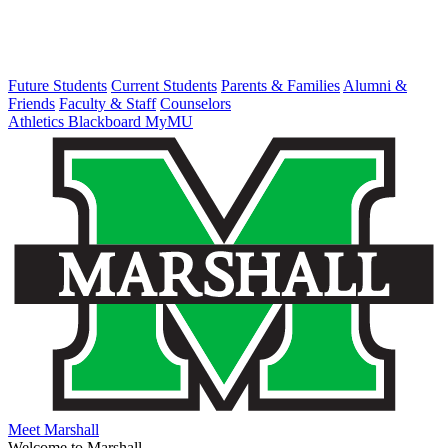
Future Students
Current Students
Parents & Families
Alumni &
Friends
Faculty & Staff
Counselors
Athletics
Blackboard
MyMU
Meet Marshall
Welcome to Marshall