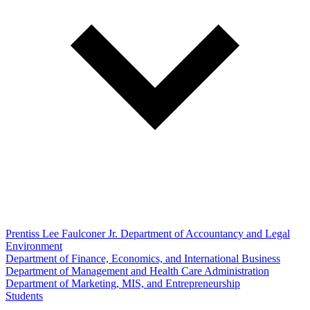
Prentiss Lee Faulconer Jr. Department of Accountancy and Legal
Environment
Department of Finance, Economics, and International Business
Department of Management and Health Care Administration
Department of Marketing, MIS, and Entrepreneurship
Students