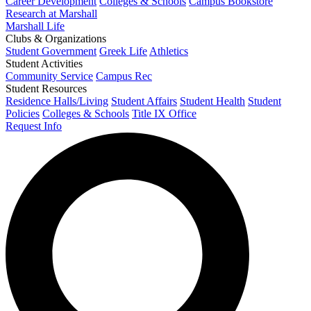
Career Development
Colleges & Schools
Campus Bookstore
Research at Marshall
Marshall Life
Clubs & Organizations
Student Government
Greek Life
Athletics
Student Activities
Community Service
Campus Rec
Student Resources
Residence Halls/Living
Student Affairs
Student Health
Student
Policies
Colleges & Schools
Title IX Office
Request Info