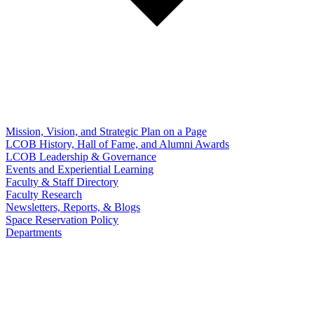
Mission, Vision, and Strategic Plan on a Page
LCOB History, Hall of Fame, and Alumni Awards
LCOB Leadership & Governance
Events and Experiential Learning
Faculty & Staff Directory
Faculty Research
Newsletters, Reports, & Blogs
Space Reservation Policy
Departments