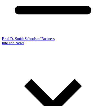
Brad D. Smith Schools of Business
Info and News