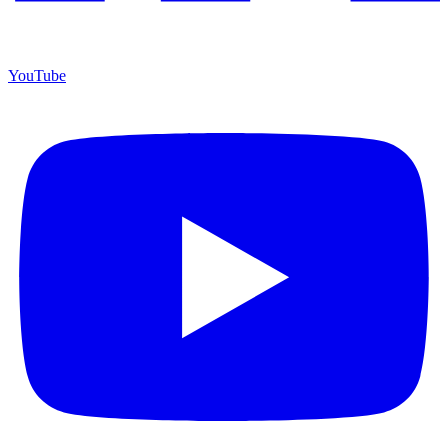
YouTube