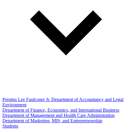
Prentiss Lee Faulconer Jr. Department of Accountancy and Legal
Environment
Department of Finance, Economics, and International Business
Department of Management and Health Care Administration
Department of Marketing, MIS, and Entrepreneurship
Students