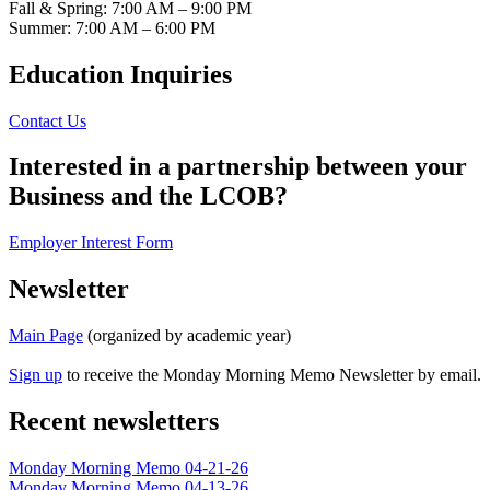
Fall & Spring: 7:00 AM – 9:00 PM
Summer: 7:00 AM – 6:00 PM
Education Inquiries
Contact Us
Interested in a partnership between your
Business and the LCOB?
Employer Interest Form
Newsletter
Main Page
(organized by academic year)
Sign up
to receive the Monday Morning Memo Newsletter by email.
Recent newsletters
Monday Morning Memo 04-21-26
Monday Morning Memo 04-13-26