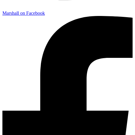
Marshall on Facebook