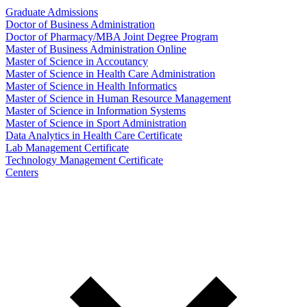
Graduate Admissions
Doctor of Business Administration
Doctor of Pharmacy/MBA Joint Degree Program
Master of Business Administration Online
Master of Science in Accoutancy
Master of Science in Health Care Administration
Master of Science in Health Informatics
Master of Science in Human Resource Management
Master of Science in Information Systems
Master of Science in Sport Administration
Data Analytics in Health Care Certificate
Lab Management Certificate
Technology Management Certificate
Centers