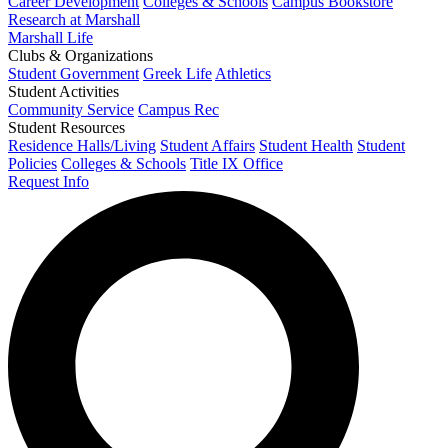
Career Development
Colleges & Schools
Campus Bookstore
Research at Marshall
Marshall Life
Clubs & Organizations
Student Government
Greek Life
Athletics
Student Activities
Community Service
Campus Rec
Student Resources
Residence Halls/Living
Student Affairs
Student Health
Student
Policies
Colleges & Schools
Title IX Office
Request Info