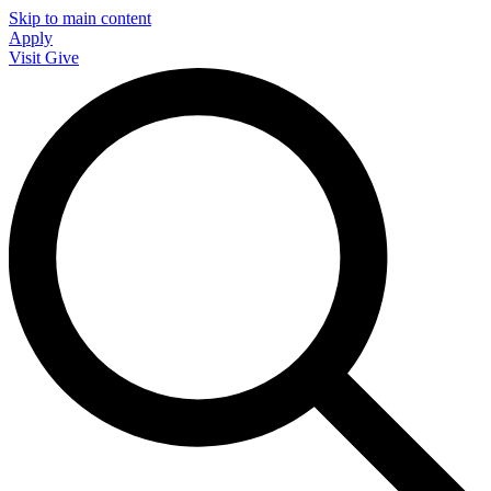
Skip to main content
Apply
Visit
Give