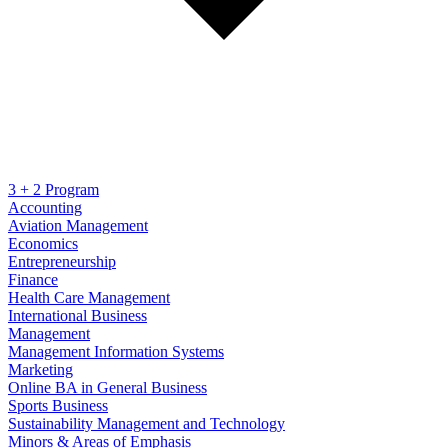
3 + 2 Program
Accounting
Aviation Management
Economics
Entrepreneurship
Finance
Health Care Management
International Business
Management
Management Information Systems
Marketing
Online BA in General Business
Sports Business
Sustainability Management and Technology
Minors & Areas of Emphasis