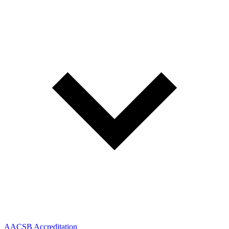
AACSB Accreditation