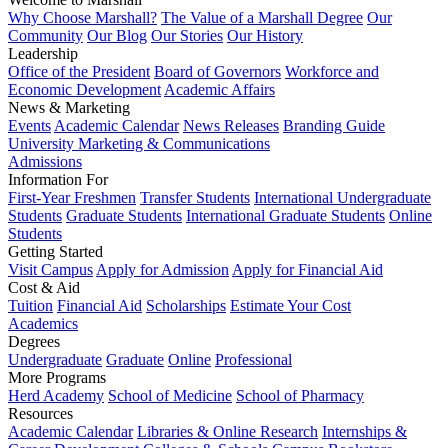
Why Choose Marshall?
The Value of a Marshall Degree
Our
Community
Our Blog
Our Stories
Our History
Leadership
Office of the President
Board of Governors
Workforce and
Economic Development
Academic Affairs
News & Marketing
Events
Academic Calendar
News Releases
Branding Guide
University Marketing & Communications
Admissions
Information For
First-Year Freshmen
Transfer Students
International Undergraduate
Students
Graduate Students
International Graduate Students
Online
Students
Getting Started
Visit Campus
Apply for Admission
Apply for Financial Aid
Cost & Aid
Tuition
Financial Aid
Scholarships
Estimate Your Cost
Academics
Degrees
Undergraduate
Graduate
Online
Professional
More Programs
Herd Academy
School of Medicine
School of Pharmacy
Resources
Academic Calendar
Libraries & Online Research
Internships &