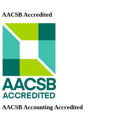
AACSB Accredited
AACSB Accounting Accredited