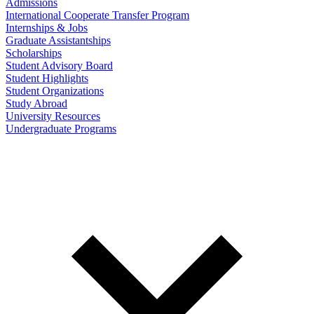
Admissions
International Cooperate Transfer Program
Internships & Jobs
Graduate Assistantships
Scholarships
Student Advisory Board
Student Highlights
Student Organizations
Study Abroad
University Resources
Undergraduate Programs