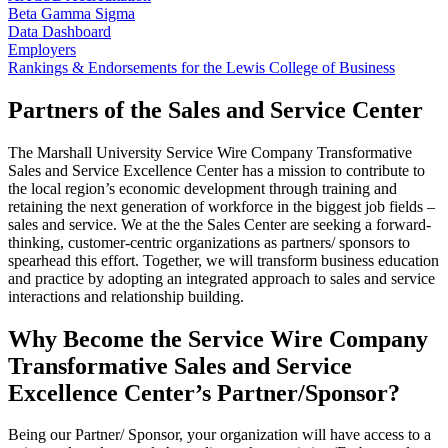
Beta Gamma Sigma
Data Dashboard
Employers
Rankings & Endorsements for the Lewis College of Business
Partners of the Sales and Service Center
The Marshall University Service Wire Company Transformative
Sales and Service Excellence Center has a mission to contribute to
the local region’s economic development through training and
retaining the next generation of workforce in the biggest job fields –
sales and service. We at the the Sales Center are seeking a forward-
thinking, customer-centric organizations as partners/ sponsors to
spearhead this effort. Together, we will transform business education
and practice by adopting an integrated approach to sales and service
interactions and relationship building.
Why Become the Service Wire Company
Transformative Sales and Service
Excellence Center’s Partner/Sponsor?
Being our Partner/ Sponsor, your organization will have access to a