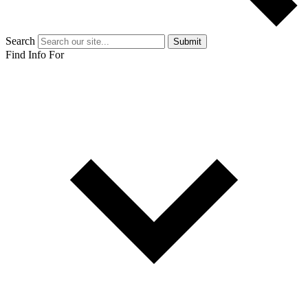
Search
Submit
Find Info For