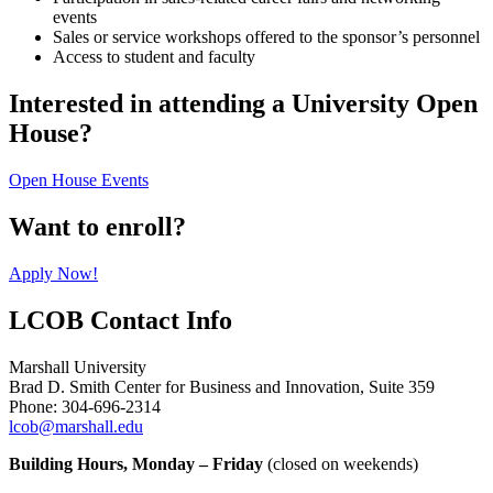
events
Sales or service workshops offered to the sponsor’s personnel
Access to student and faculty
Interested in attending a University Open
House?
Open House Events
Want to enroll?
Apply Now!
LCOB Contact Info
Marshall University
Brad D. Smith Center for Business and Innovation, Suite 359
Phone: 304-696-2314
lcob@marshall.edu
Building Hours, Monday – Friday
(closed on weekends)