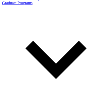
Graduate Programs