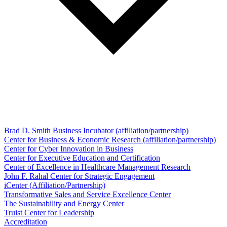
Brad D. Smith Business Incubator (affiliation/partnership)
Center for Business & Economic Research (affiliation/partnership)
Center for Cyber Innovation in Business
Center for Executive Education and Certification
Center of Excellence in Healthcare Management Research
John F. Rahal Center for Strategic Engagement
iCenter (Affiliation/Partnership)
Transformative Sales and Service Excellence Center
The Sustainability and Energy Center
Truist Center for Leadership
Accreditation