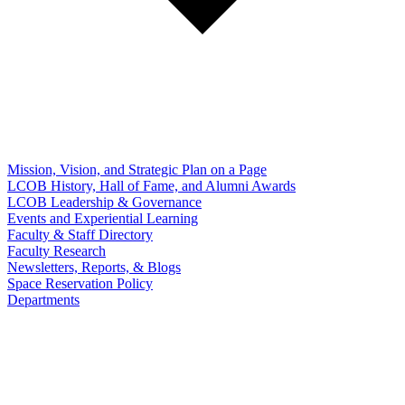
Mission, Vision, and Strategic Plan on a Page
LCOB History, Hall of Fame, and Alumni Awards
LCOB Leadership & Governance
Events and Experiential Learning
Faculty & Staff Directory
Faculty Research
Newsletters, Reports, & Blogs
Space Reservation Policy
Departments