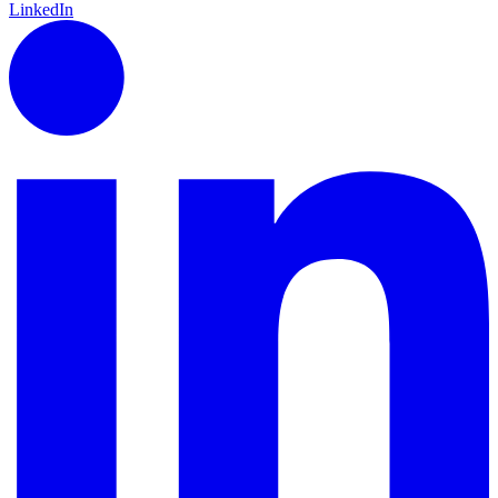
LinkedIn