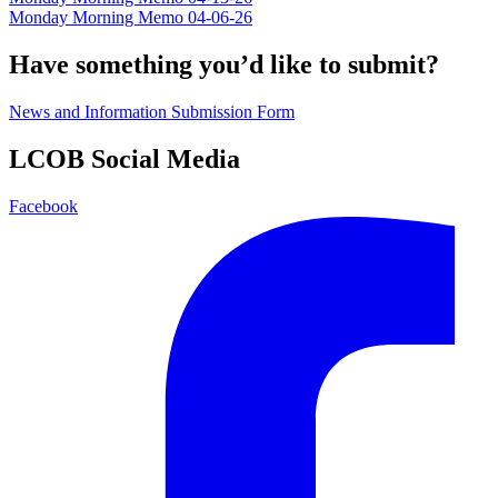
Monday Morning Memo 04-06-26
Have something you’d like to submit?
News and Information Submission Form
LCOB Social Media
Facebook