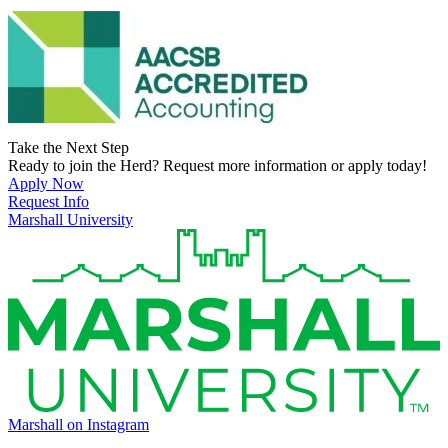
Take the Next Step
Ready to join the Herd? Request more information or apply today!
Apply Now
Request Info
Marshall University
Marshall on Instagram