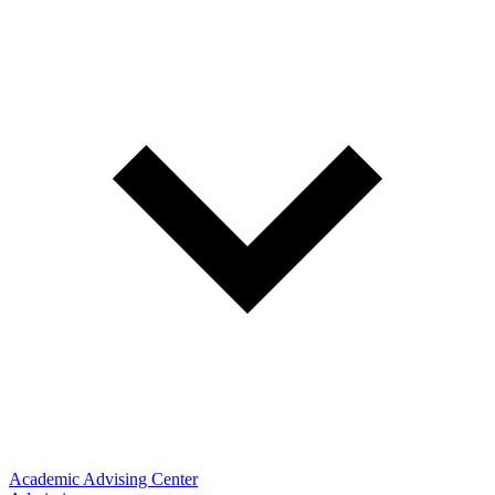
Academic Advising Center