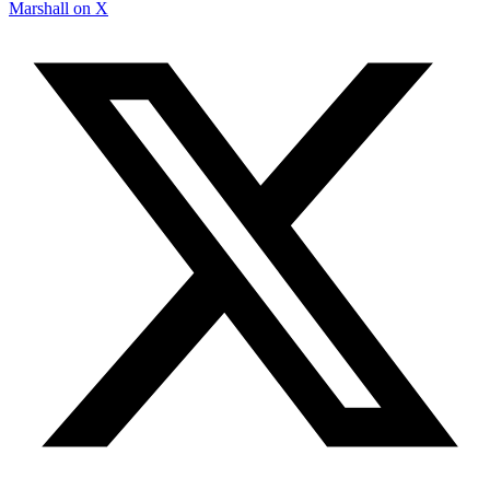
Marshall on X