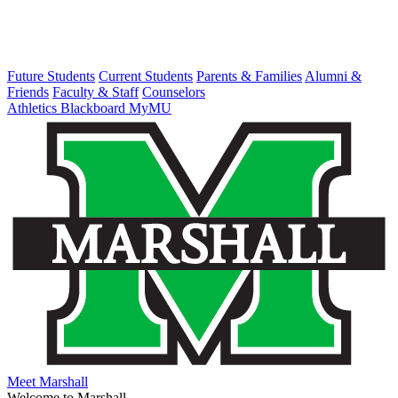
Future Students
Current Students
Parents & Families
Alumni &
Friends
Faculty & Staff
Counselors
Athletics
Blackboard
MyMU
Meet Marshall
Welcome to Marshall