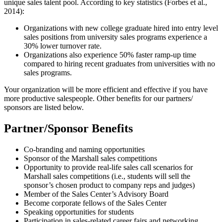
unique sales talent pool. According to key statistics (Forbes et al.,
2014):
Organizations with new college graduate hired into entry level
sales positions from university sales programs experience a
30% lower turnover rate.
Organizations also experience 50% faster ramp-up time
compared to hiring recent graduates from universities with no
sales programs.
Your organization will be more efficient and effective if you have
more productive salespeople. Other benefits for our partners/
sponsors are listed below.
Partner/Sponsor Benefits
Co-branding and naming opportunities
Sponsor of the Marshall sales competitions
Opportunity to provide real-life sales call scenarios for
Marshall sales competitions (i.e., students will sell the
sponsor’s chosen product to company reps and judges)
Member of the Sales Center’s Advisory Board
Become corporate fellows of the Sales Center
Speaking opportunities for students
Participation in sales-related career fairs and networking