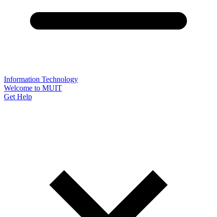
Information Technology
Welcome to MUIT
Get Help