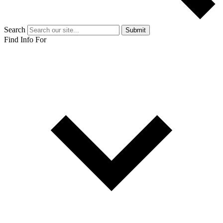
Search
Submit
Find Info For