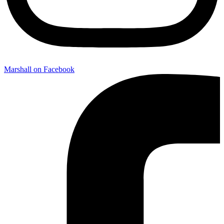
Marshall on Facebook