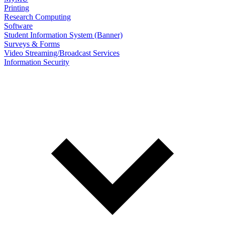
Printing
Research Computing
Software
Student Information System (Banner)
Surveys & Forms
Video Streaming/Broadcast Services
Information Security