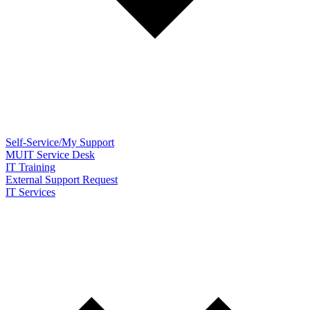
Self-Service/My Support
MUIT Service Desk
IT Training
External Support Request
IT Services