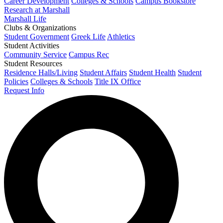
Career Development
Colleges & Schools
Campus Bookstore
Research at Marshall
Marshall Life
Clubs & Organizations
Student Government
Greek Life
Athletics
Student Activities
Community Service
Campus Rec
Student Resources
Residence Halls/Living
Student Affairs
Student Health
Student
Policies
Colleges & Schools
Title IX Office
Request Info