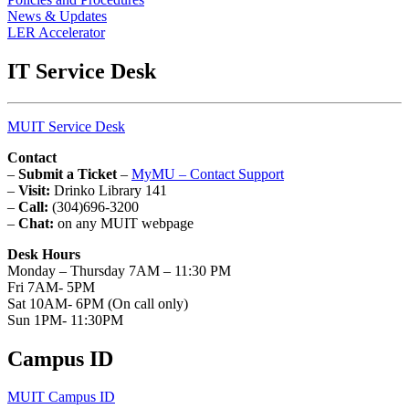
News & Updates
LER Accelerator
IT Service Desk
MUIT Service Desk
Contact
–
Submit a Ticket
–
MyMU – Contact Support
–
Visit:
Drinko Library 141
–
Call:
(304)696-3200
–
Chat:
on any MUIT webpage
Desk Hours
Monday – Thursday 7AM – 11:30 PM
Fri 7AM- 5PM
Sat 10AM- 6PM (On call only)
Sun 1PM- 11:30PM
Campus ID
MUIT Campus ID