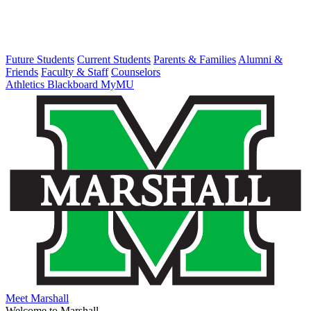
Future Students
Current Students
Parents & Families
Alumni &
Friends
Faculty & Staff
Counselors
Athletics
Blackboard
MyMU
Meet Marshall
Welcome to Marshall