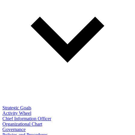
Strategic Goals
Activity Wheel
Chief Information Officer
Organizational Chart
Governance
Policies and Procedures