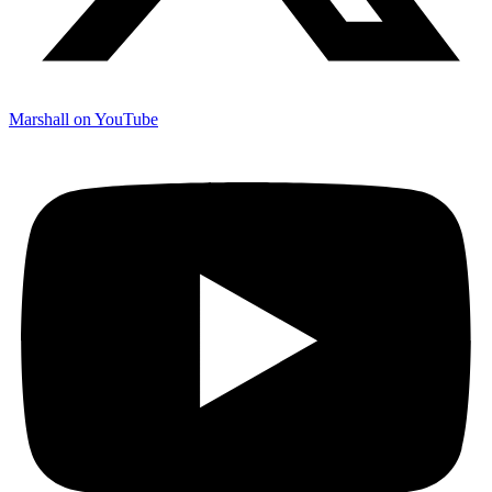
Marshall on YouTube