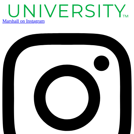
Marshall on Instagram