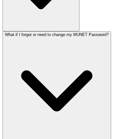
What if I forgot or need to change my MUNET Password?