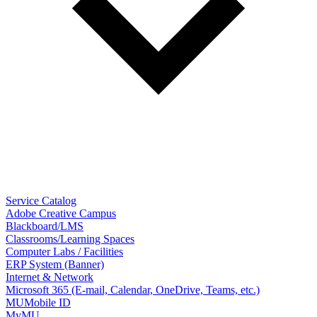
Service Catalog
Adobe Creative Campus
Blackboard/LMS
Classrooms/Learning Spaces
Computer Labs / Facilities
ERP System (Banner)
Internet & Network
Microsoft 365 (E-mail, Calendar, OneDrive, Teams, etc.)
MUMobile ID
MyMU