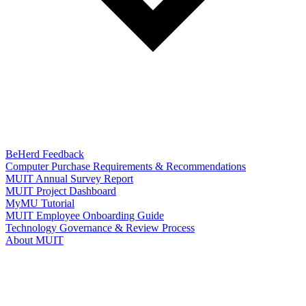
BeHerd Feedback
Computer Purchase Requirements & Recommendations
MUIT Annual Survey Report
MUIT Project Dashboard
MyMU Tutorial
MUIT Employee Onboarding Guide
Technology Governance & Review Process
About MUIT