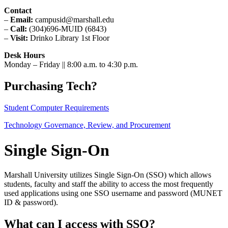
Contact
–
Email:
campusid@marshall.edu
–
Call:
(304)696-MUID (6843)
–
Visit:
Drinko Library 1st Floor
Desk Hours
Monday – Friday || 8:00 a.m. to 4:30 p.m.
Purchasing Tech?
Student Computer Requirements
Technology Governance, Review, and Procurement
Single Sign-On
Marshall University utilizes Single Sign-On (SSO) which allows
students, faculty and staff the ability to access the most frequently
used applications using one SSO username and password (MUNET
ID & password).
What can I access with SSO?