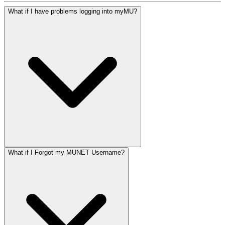
What if I have problems logging into myMU?
What if I Forgot my MUNET Username?