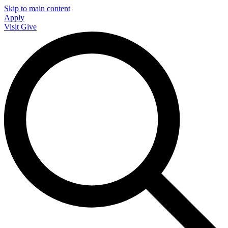
Skip to main content
Apply
Visit
Give