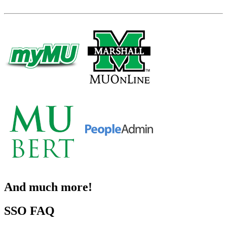
And much more!
SSO FAQ