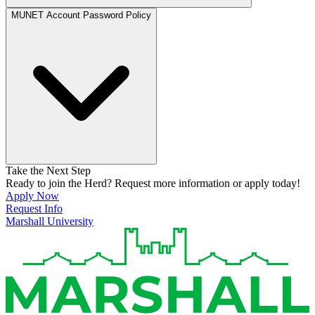
MUNET Account Password Policy
Take the Next Step
Ready to join the Herd? Request more information or apply today!
Apply Now
Request Info
Marshall University