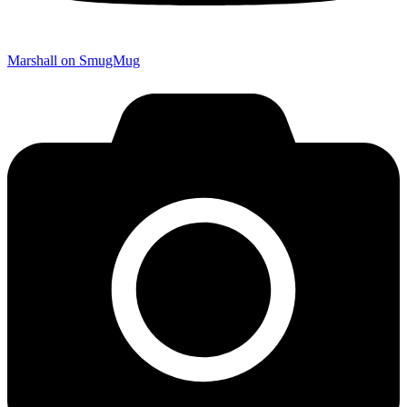
Marshall on SmugMug