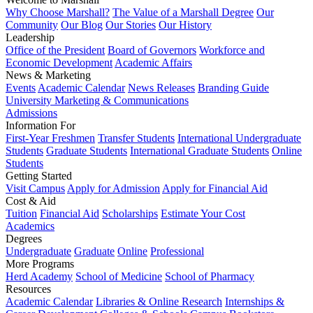
Why Choose Marshall?
The Value of a Marshall Degree
Our
Community
Our Blog
Our Stories
Our History
Leadership
Office of the President
Board of Governors
Workforce and
Economic Development
Academic Affairs
News & Marketing
Events
Academic Calendar
News Releases
Branding Guide
University Marketing & Communications
Admissions
Information For
First-Year Freshmen
Transfer Students
International Undergraduate
Students
Graduate Students
International Graduate Students
Online
Students
Getting Started
Visit Campus
Apply for Admission
Apply for Financial Aid
Cost & Aid
Tuition
Financial Aid
Scholarships
Estimate Your Cost
Academics
Degrees
Undergraduate
Graduate
Online
Professional
More Programs
Herd Academy
School of Medicine
School of Pharmacy
Resources
Academic Calendar
Libraries & Online Research
Internships &