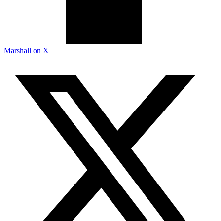
Marshall on X