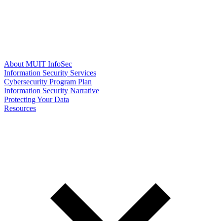
About MUIT InfoSec
Information Security Services
Cybersecurity Program Plan
Information Security Narrative
Protecting Your Data
Resources